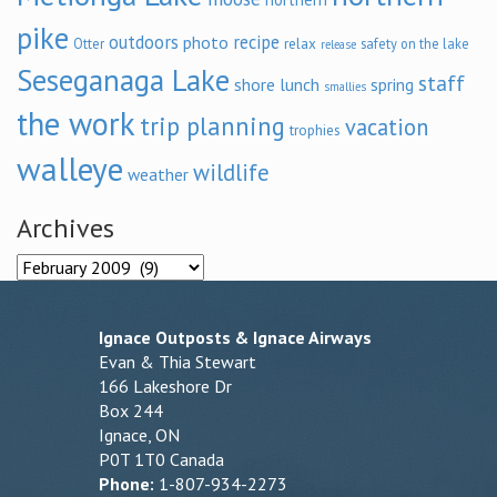
pike
outdoors
recipe
photo
relax
Otter
safety on the lake
release
Seseganaga Lake
staff
shore lunch
spring
smallies
the work
trip planning
vacation
trophies
walleye
wildlife
weather
Archives
Archives
Ignace Outposts & Ignace Airways
Evan & Thia Stewart
166 Lakeshore Dr
Box 244
Ignace, ON
P0T 1T0 Canada
Phone:
1-807-934-2273