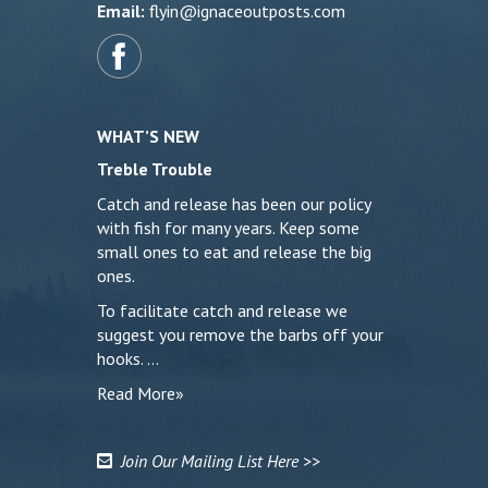
Email:
flyin@ignaceoutposts.com
WHAT’S NEW
Treble Trouble
Catch and release has been our policy
with fish for many years. Keep some
small ones to eat and release the big
ones.
To facilitate catch and release we
suggest you remove the barbs off your
hooks. …
Read More»
Join Our Mailing List Here >>