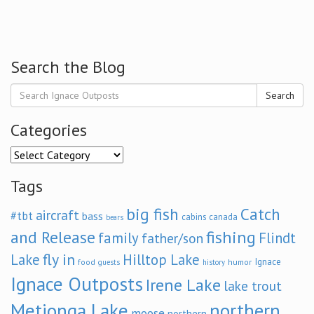
Search the Blog
Search
Categories
Categories
Tags
big fish
Catch
aircraft
#tbt
bass
cabins
canada
bears
and Release
fishing
family
Flindt
father/son
fly in
Lake
Hilltop Lake
Ignace
food
humor
guests
history
Ignace Outposts
Irene Lake
lake trout
Metionga Lake
northern
moose
northern