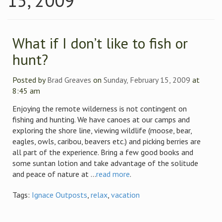
15, 2009
What if I don’t like to fish or
hunt?
Posted by
Brad Greaves
on
Sunday, February 15, 2009
at
8:45 am
Enjoying the remote wilderness is not contingent on
fishing and hunting. We have canoes at our camps and
exploring the shore line, viewing wildlife (moose, bear,
eagles, owls, caribou, beavers etc.) and picking berries are
all part of the experience. Bring a few good books and
some suntan lotion and take advantage of the solitude
and peace of nature at ...
read more
.
Tags:
Ignace Outposts
,
relax
,
vacation