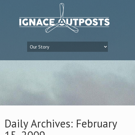
Daily Archives: February