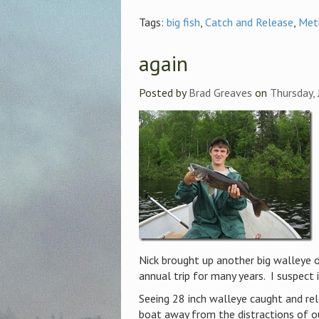
Tags:
big fish
,
Catch and Release
,
Met
again
Posted by
Brad Greaves
on
Thursday, 
Nick brought up another big walleye 
annual trip for many years. I suspect i
Seeing 28 inch walleye caught and rel
boat away from the distractions of our