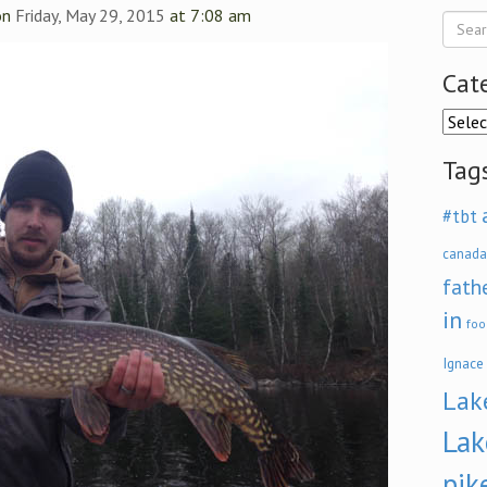
on
Friday, May 29, 2015
at 7:08 am
Cat
Categ
Tag
#tbt
canada
fath
in
foo
Ignace
Lak
Lak
pik