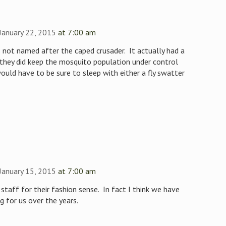
January 22, 2015
at 7:00 am
 not named after the caped crusader. It actually had a
 they did keep the mosquito population under control
ould have to be sure to sleep with either a fly swatter
January 15, 2015
at 7:00 am
staff for their fashion sense. In fact I think we have
 for us over the years.