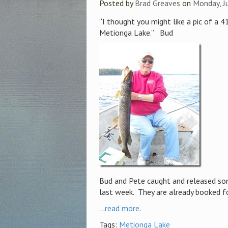
Posted by
Brad Greaves
on
Monday, J
“I thought you might like a pic of a 
Metionga Lake.” Bud
Bud and Pete caught and released so
last week. They are already booked f
...
read more
.
Tags:
Metionga Lake