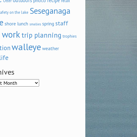
outdoors
recipe
photo
relax
Otter
Seseganaga
afety on the lake
e
staff
shore lunch
spring
smallies
 work
trip planning
trophies
walleye
tion
weather
life
hives
ves