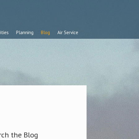
ities
Planning
Blog
Air Service
rch the Blog