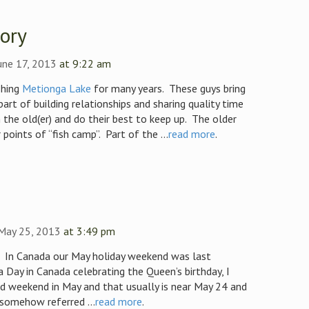
tory
une 17, 2013
at 9:22 am
shing
Metionga Lake
for many years. These guys bring
part of building relationships and sharing quality time
the old(er) and do their best to keep up. The older
points of “fish camp”. Part of the ...
read more
.
 May 25, 2013
at 3:49 pm
. In Canada our May holiday weekend was last
ia Day in Canada celebrating the Queen’s birthday, I
ird weekend in May and that usually is near May 24 and
 somehow referred ...
read more
.