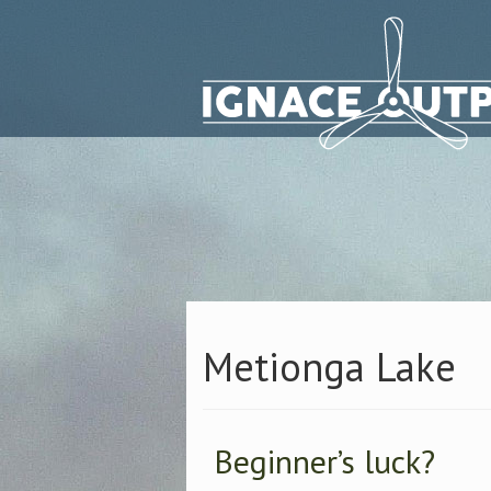
Metionga Lake
Beginner’s luck?