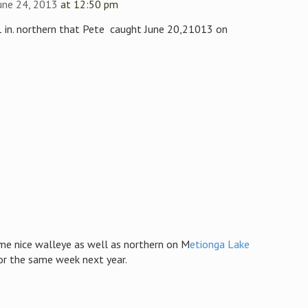
une 24, 2013
at 12:50 pm
41 in. northern that Pete caught June 20,21013 on
me nice walleye as well as northern on M
etionga Lake
or the same week next year.