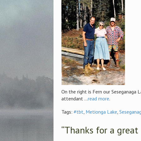
On the right is Fern our Seseganaga 
attendant ...
read more
.
Tags:
#tbt
,
Metionga Lake
,
Seseganag
“Thanks for a great 