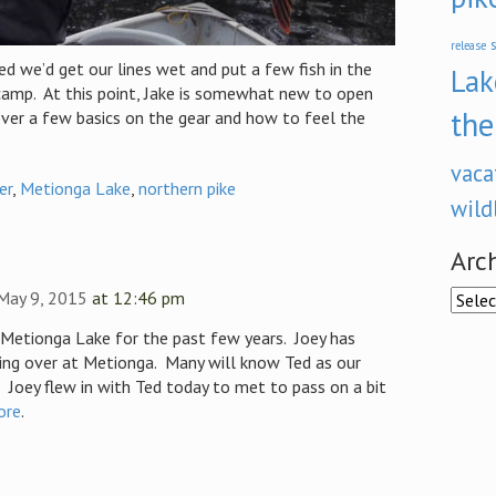
s
release
d we’d get our lines wet and put a few fish in the
Lak
camp. At this point, Jake is somewhat new to open
the
over a few basics on the gear and how to feel the
vaca
er
,
Metionga Lake
,
northern pike
wild
Arc
 May 9, 2015
at 12:46 pm
Archi
Metionga Lake for the past few years. Joey has
ing over at Metionga. Many will know Ted as our
Joey flew in with Ted today to met to pass on a bit
ore
.