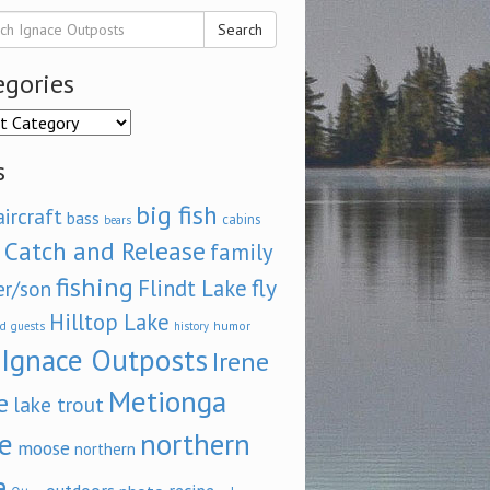
Search
egories
ories
s
big fish
aircraft
bass
cabins
bears
Catch and Release
family
fishing
fly
Flindt Lake
er/son
Hilltop Lake
d
humor
guests
history
Ignace Outposts
Irene
Metionga
e
lake trout
e
northern
moose
northern
e