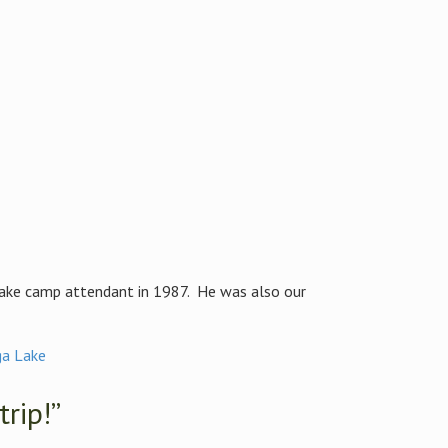
Lake camp attendant in 1987. He was also our
a Lake
trip!”