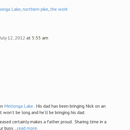
ionga Lake
,
northern pike
,
the work
July 12, 2012
at 5:55 am
on
Metionga Lake
. His dad has been bringing Nick on an
t won’t be long and he’ll be bringing his dad.
eased certainly makes a father proud. Sharing time in a
 busy ...
read more
.