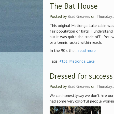
The Bat House
Posted by
Brad Greaves
on
Thursday, 
This original Metionga Lake cabin was
fair population of bats. I understand
but it was quite the trade off. You w
or a tennis racket within reach.
In the 90’s the ...
read more
.
Tags:
#tbt
,
Metionga Lake
Dressed for success
Posted by
Brad Greaves
on
Thursday, 
We can honestly say we don’t hire our 
had some very colorful people working