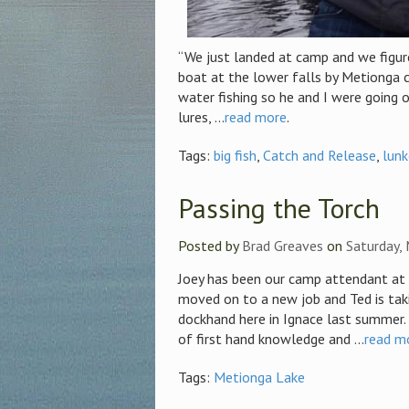
“We just landed at camp and we figure
boat at the lower falls by Metionga 
water fishing so he and I were going 
lures, ...
read more
.
Tags:
big fish
,
Catch and Release
,
lunk
Passing the Torch
Posted by
Brad Greaves
on
Saturday,
Joey has been our camp attendant at 
moved on to a new job and Ted is tak
dockhand here in Ignace last summer. 
of first hand knowledge and ...
read m
Tags:
Metionga Lake