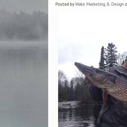
Posted by
Wake Marketing & Design