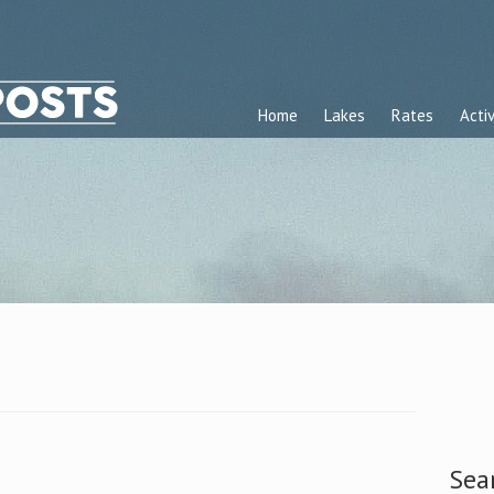
Home
Lakes
Rates
Activ
Sea