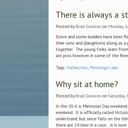
There is always a s
Posted by
Brad Greaves
on
Monday, J
Steve and some buddies have been fi
their sons and (daughters) along as a 
together. The young folks learn from 
are pro’s however in some of the finer 
Tags:
father/son
,
Metionga Lake
Why sit at home?
Posted by
Brad Greaves
on
Saturday,
In the US it is Memorial Day weekend
weekend. It is officially called Victor
understand, but since falls on the th
there are 24 beer in a case… it is now