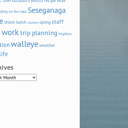
outdoors
recipe
photo
relax
Otter
Seseganaga
afety on the lake
e
staff
shore lunch
spring
smallies
 work
trip planning
trophies
walleye
tion
weather
life
hives
ves