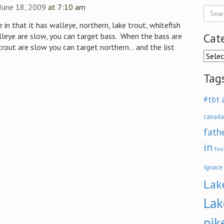
 June 18, 2009
at 7:10 am
 in that it has walleye, northern, lake trout, whitefish
Cat
eye are slow, you can target bass. When the bass are
rout are slow you can target northern… and the list
Categ
Tag
#tbt
canada
fath
in
foo
Ignace
Lak
Lak
pik