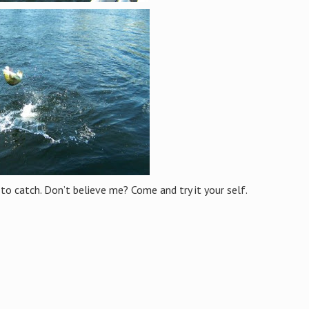
 to catch. Don’t believe me? Come and try it your self.