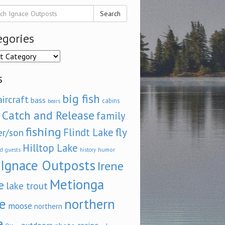
Search
egories
ories
s
big fish
aircraft
bass
cabins
bears
Catch and Release
family
fishing
fly
Flindt Lake
er/son
Hilltop Lake
d
humor
guests
history
Ignace Outposts
Irene
Metionga
e
lake trout
e
northern
moose
northern
e