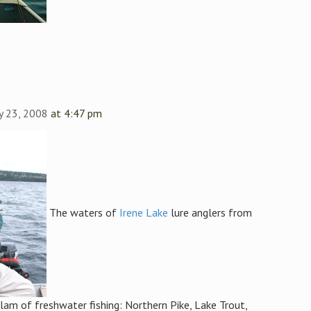
y 23, 2008
at 4:47 pm
The waters of
Irene Lake
lure anglers from
lam of freshwater fishing: Northern Pike, Lake Trout,