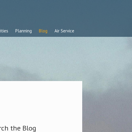
ities
Planning
Blog
Air Service
rch the Blog