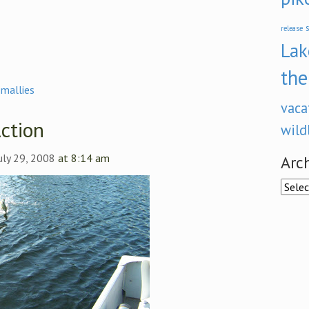
s
release
Lak
the
smallies
vaca
ction
wild
uly 29, 2008
at 8:14 am
Arc
Archi