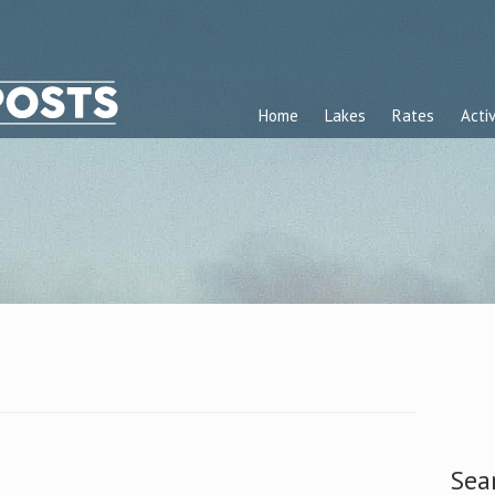
Home
Lakes
Rates
Activ
Sea