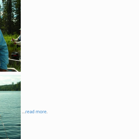
...
read more
.