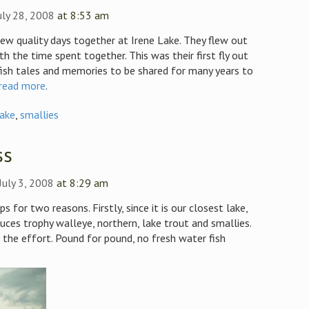
uly 28, 2008
at 8:53 am
few quality days together at Irene Lake. They flew out
th the time spent together. This was their first fly out
fish tales and memories to be shared for many years to
read more
.
Lake
,
smallies
ss
July 3, 2008
at 8:29 am
s for two reasons. Firstly, since it is our closest lake,
duces trophy walleye, northern, lake trout and smallies.
the effort. Pound for pound, no fresh water fish