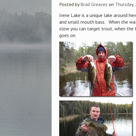
Posted by
Brad Greaves
on
Thursday,
Irene Lake is a unique lake around here
and small mouth bass. When the wall
slow you can target trout, when the t
goes on.