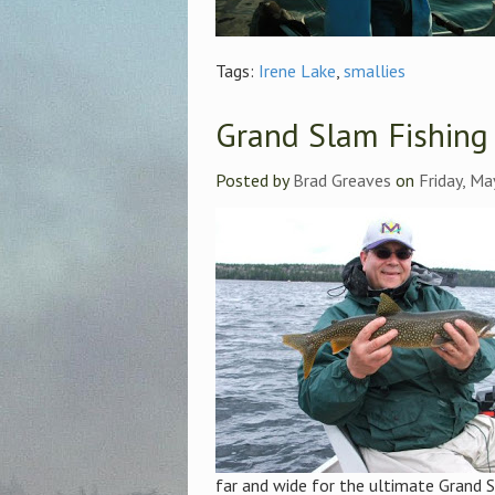
Tags:
Irene Lake
,
smallies
Grand Slam Fishing
Posted by
Brad Greaves
on
Friday, Ma
far and wide for the ultimate Grand S