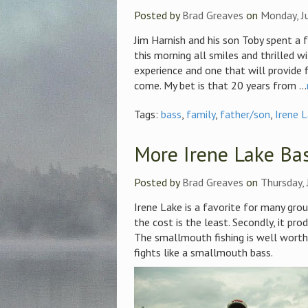
Posted by
Brad Greaves
on
Monday, J
Jim Harnish and his son Toby spent a 
this morning all smiles and thrilled wi
experience and one that will provide 
come. My bet is that 20 years from ...
Tags:
bass
,
family
,
father/son
,
Irene 
More Irene Lake Ba
Posted by
Brad Greaves
on
Thursday, 
Irene Lake is a favorite for many group
the cost is the least. Secondly, it pro
The smallmouth fishing is well worth 
fights like a smallmouth bass.