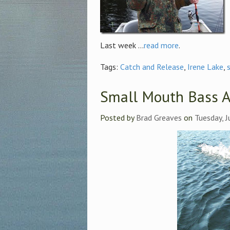
Last week ...
read more
.
Tags:
Catch and Release
,
Irene Lake
,
Small Mouth Bass A
Posted by
Brad Greaves
on
Tuesday, J