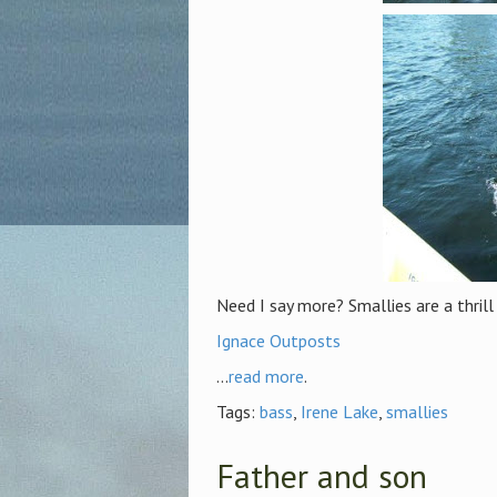
Need I say more? Smallies are a thrill
Ignace Outposts
...
read more
.
Tags:
bass
,
Irene Lake
,
smallies
Father and son