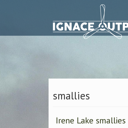
smallies
Irene Lake smallies