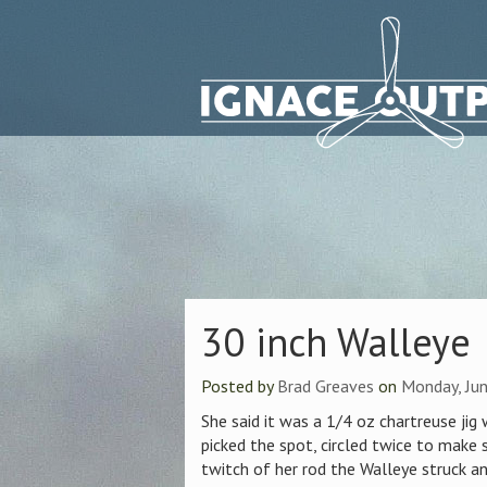
30 inch Walleye
Posted by
Brad Greaves
on
Monday, Jun
She said it was a 1/4 oz chartreuse jig
picked the spot, circled twice to make 
twitch of her rod the Walleye struck an