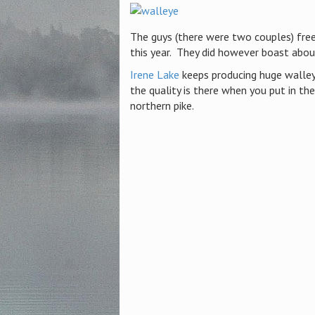
The guys (there were two couples) fre
this year. They did however boast abo
Irene Lake
keeps producing huge walley
the quality is there when you put in th
northern pike.