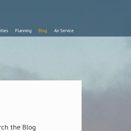
ities
Planning
Blog
Air Service
rch the Blog