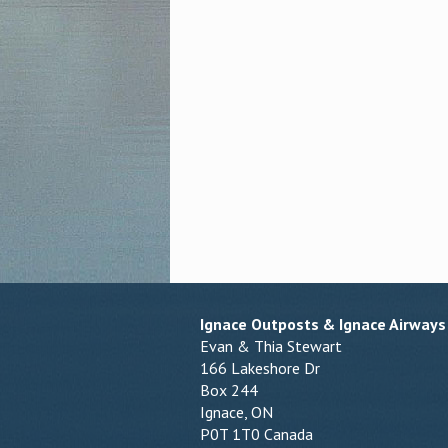
Ignace Outposts & Ignace Airways
Evan & Thia Stewart
166 Lakeshore Dr
Box 244
Ignace, ON
P0T 1T0 Canada