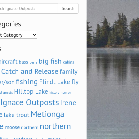
Search
egories
ories
s
big fish
aircraft
bass
cabins
bears
Catch and Release
family
fishing
fly
Flindt Lake
er/son
Hilltop Lake
d
humor
guests
history
Ignace Outposts
Irene
Metionga
e
lake trout
e
northern
moose
northern
e