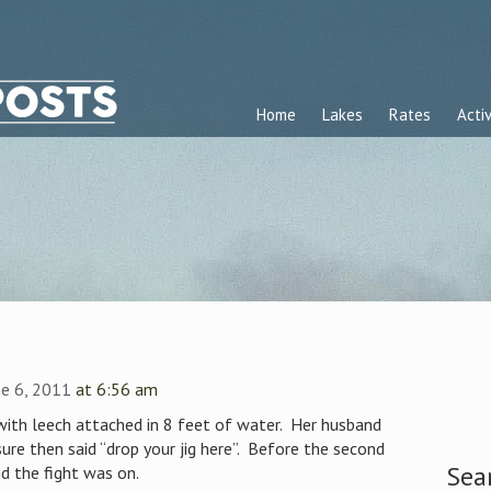
Home
Lakes
Rates
Activ
e 6, 2011
at 6:56 am
 with leech attached in 8 feet of water. Her husband
sure then said “drop your jig here”. Before the second
Sea
d the fight was on.