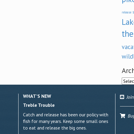
s
release
Lak
the
vaca
wild
Arc
Archi
WHAT’S NEW
Join
Treble Trouble
Catch and release has been our policy with
Buy 
fish for many years. Keep some small ones
to eat and release the big ones.