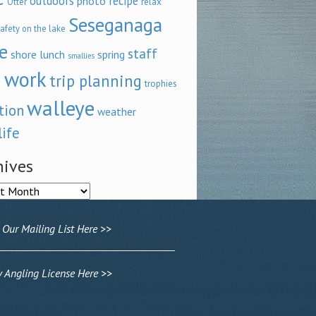
outdoors
recipe
photo
relax
Otter
Seseganaga
afety on the lake
e
staff
shore lunch
spring
smallies
 work
trip planning
trophies
walleye
tion
weather
life
hives
ves
 Our Mailing List Here >>
Angling License Here >>