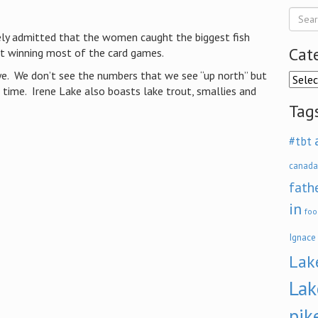
ely admitted that the women caught the biggest fish
Cat
ut winning most of the card games.
e. We don’t see the numbers that we see “up north” but
Categ
e time. Irene Lake also boasts lake trout, smallies and
Tag
#tbt
canada
fath
in
foo
Ignace
Lak
Lak
pik