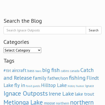
Search the Blog
Search
Categories
Categories
Tags
big fish
Catch
aircraft
#tbt
bass
cabins
canada
bears
and Release
fishing
family
Flindt
father/son
fly in
Lake
Hilltop Lake
Ignace
food
humor
guests
history
Ignace Outposts
Irene Lake
lake trout
Metionga Lake
northern
moose
northern