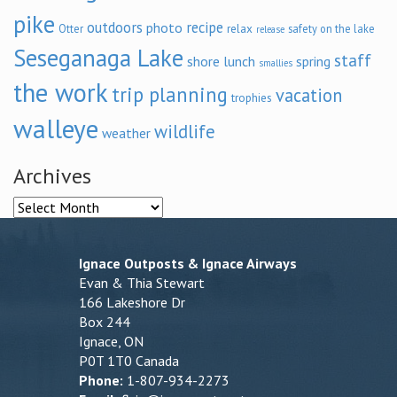
pike
outdoors
recipe
photo
relax
Otter
safety on the lake
release
Seseganaga Lake
staff
shore lunch
spring
smallies
the work
trip planning
vacation
trophies
walleye
wildlife
weather
Archives
Archives
Ignace Outposts & Ignace Airways
Evan & Thia Stewart
166 Lakeshore Dr
Box 244
Ignace, ON
P0T 1T0 Canada
Phone:
1-807-934-2273