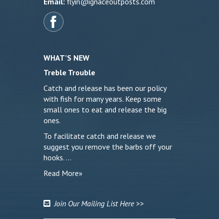
Email:
flyin@ignaceoutposts.com
WHAT’S NEW
Treble Trouble
Catch and release has been our policy
with fish for many years. Keep some
small ones to eat and release the big
ones.
To facilitate catch and release we
suggest you remove the barbs off your
hooks. …
Read More»
Join Our Mailing List Here >>