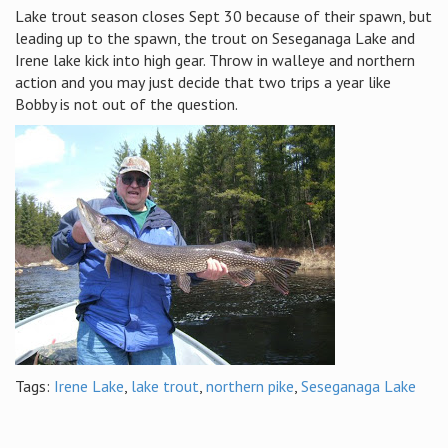
Lake trout season closes Sept 30 because of their spawn, but
leading up to the spawn, the trout on Seseganaga Lake and
Irene lake kick into high gear. Throw in walleye and northern
action and you may just decide that two trips a year like
Bobby is not out of the question.
Tags:
Irene Lake
,
lake trout
,
northern pike
,
Seseganaga Lake