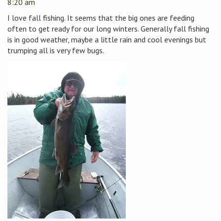
8:20 am
I love fall fishing. It seems that the big ones are feeding
often to get ready for our long winters. Generally fall fishing
is in good weather, maybe a little rain and cool evenings but
trumping all is very few bugs.