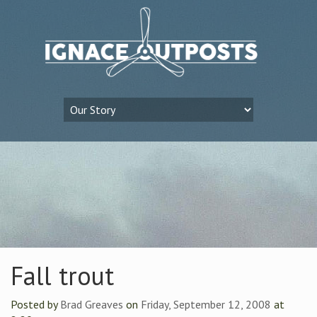
Fall trout
Posted by
Brad Greaves
on
Friday, September 12, 2008
at