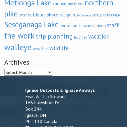
Metionga Lake
northern
moose
northern
pike
outdoors
recipe
photo
relax
Otter
safety on the lake
release
Seseganaga Lake
staff
shore lunch
spring
smallies
the work
trip planning
vacation
trophies
walleye
wildlife
weather
Archives
Archives
Ignace Outposts & Ignace Airways
Evan & Thia Stewart
166 Lakeshore Dr
Box 244
Ignace, ON
P0T 1T0 Canada