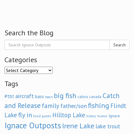
Search the Blog
Search
Categories
Categories
Tags
big fish
Catch
aircraft
#tbt
bass
cabins
canada
bears
and Release
fishing
family
Flindt
father/son
fly in
Lake
Hilltop Lake
Ignace
food
humor
guests
history
Ignace Outposts
Irene Lake
lake trout