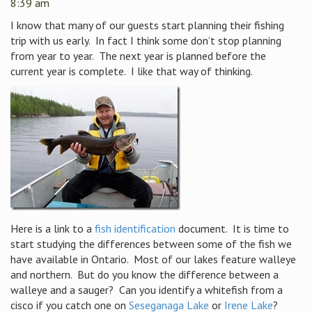
8:39 am
I know that many of our guests start planning their fishing
trip with us early. In fact I think some don’t stop planning
from year to year. The next year is planned before the
current year is complete. I like that way of thinking.
Here is a link to a
fish identification
document. It is time to
start studying the differences between some of the fish we
have available in Ontario. Most of our lakes feature walleye
and northern. But do you know the difference between a
walleye and a sauger? Can you identify a whitefish from a
cisco if you catch one on
Seseganaga Lake
or
Irene Lake
?