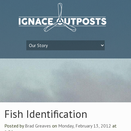
Fish Identification
Posted by
Brad Greaves
on
Monday, February 13, 2012
at