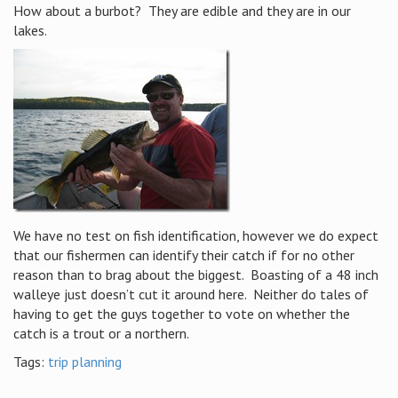
How about a burbot? They are edible and they are in our
lakes.
We have no test on fish identification, however we do expect
that our fishermen can identify their catch if for no other
reason than to brag about the biggest. Boasting of a 48 inch
walleye just doesn’t cut it around here. Neither do tales of
having to get the guys together to vote on whether the
catch is a trout or a northern.
Tags:
trip planning