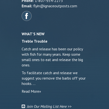
Phone:
1-807-934-2273
Email:
flyin@ignaceoutposts.com
WHAT’S NEW
Treble Trouble
Catch and release has been our policy
with fish for many years. Keep some
small ones to eat and release the big
ones.
To facilitate catch and release we
suggest you remove the barbs off your
hooks. …
Read More»
Join Our Mailing List Here >>