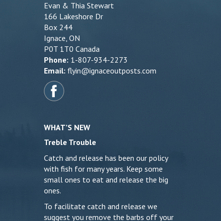
Evan & Thia Stewart
166 Lakeshore Dr
Box 244
Ignace, ON
P0T 1T0 Canada
Phone:
1-807-934-2273
Email:
flyin@ignaceoutposts.com
WHAT’S NEW
Treble Trouble
Catch and release has been our policy
with fish for many years. Keep some
small ones to eat and release the big
ones.
To facilitate catch and release we
suggest you remove the barbs off your