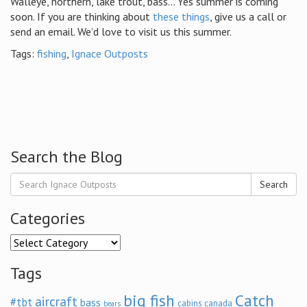
Walleye, northern, lake trout, bass… Yes summer is coming
soon. If you are thinking about
these things
, give us a call or
send an email. We’d love to visit us this summer.
Tags:
fishing
,
Ignace Outposts
Search the Blog
Search
Categories
Categories
Tags
big fish
Catch
aircraft
#tbt
bass
cabins
canada
bears