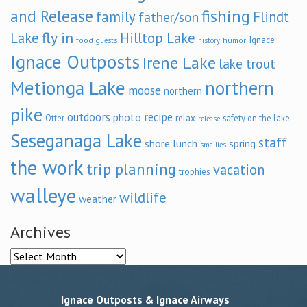
and Release
fishing
family
Flindt
father/son
fly in
Lake
Hilltop Lake
Ignace
food
humor
guests
history
Ignace Outposts
Irene Lake
lake trout
Metionga Lake
northern
moose
northern
pike
outdoors
recipe
photo
relax
Otter
safety on the lake
release
Seseganaga Lake
staff
shore lunch
spring
smallies
the work
trip planning
vacation
trophies
walleye
wildlife
weather
Archives
Archives
Ignace Outposts & Ignace Airways