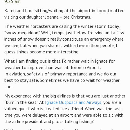
9:25 am
Karen and I are sitting/waiting at the airport in Toronto after
visiting our daughter Joanna – pre Christmas.
The weather forcasters are calling the winter storm today,
“snow-megaddon”. Well, temps just below freezing and a few
inches of snow doesn’t really constitute an emergency where
we live, but when you share it with a few million people, I
guess things become more interesting.
What I am finding out is that I’d rather wait in Ignace for
weather to improve than wait at Toronto Airport.
In aviation, safety is of primary importance and we do our
best to stay safe. Sometimes we have to wait for weather
too.
My experience with the big airlines is that you are just another
“bum in the seat”. At
Ignace Outposts and Airways,
you are a
valued guest who is treated like a friend. When was the last
tme you were delayed at an airport and were able to sit with
the airline president and pilots talking fishing?