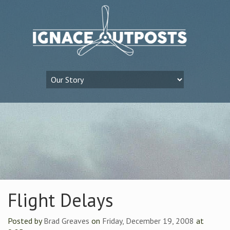
Flight Delays
Posted by
Brad Greaves
on
Friday, December 19, 2008
at