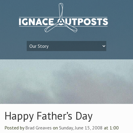
Happy Father’s Day
Posted by
Brad Greaves
on
Sunday, June 15, 2008
at 1:00