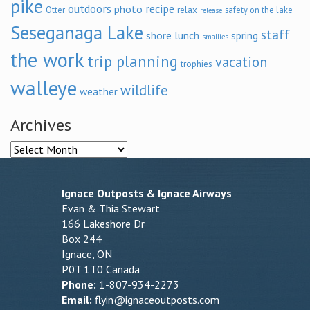
pike
outdoors
recipe
photo
relax
Otter
safety on the lake
release
Seseganaga Lake
staff
shore lunch
spring
smallies
the work
trip planning
vacation
trophies
walleye
wildlife
weather
Archives
Archives
Ignace Outposts & Ignace Airways
Evan & Thia Stewart
166 Lakeshore Dr
Box 244
Ignace, ON
P0T 1T0 Canada
Phone:
1-807-934-2273
Email:
flyin@ignaceoutposts.com