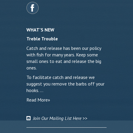
WHAT’S NEW
Treble Trouble
Catch and release has been our policy
with fish for many years. Keep some
small ones to eat and release the big
ones.
To facilitate catch and release we
suggest you remove the barbs off your
hooks. …
Read More»
Join Our Mailing List Here >>