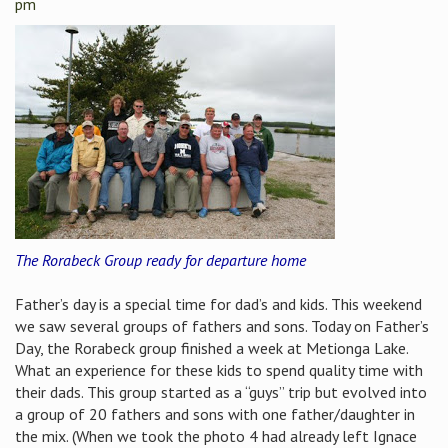
pm
The Rorabeck Group ready for departure home
Father’s day is a special time for dad’s and kids. This weekend
we saw several groups of fathers and sons. Today on Father’s
Day, the Rorabeck group finished a week at Metionga Lake.
What an experience for these kids to spend quality time with
their dads. This group started as a “guys” trip but evolved into
a group of 20 fathers and sons with one father/daughter in
the mix. (When we took the photo 4 had already left Ignace