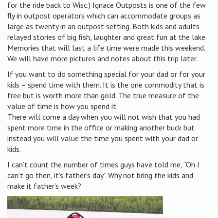
for the ride back to Wisc.) Ignace Outposts is one of the few
fly in outpost operators which can accommodate groups as
large as twenty in an outpost setting. Both kids and adults
relayed stories of big fish, laughter and great fun at the lake.
Memories that will last a life time were made this weekend.
We will have more pictures and notes about this trip later.
If you want to do something special for your dad or for your
kids – spend time with them. It is the one commodity that is
free but is worth more than gold. The true measure of the
value of time is how you spend it.
There will come a day when you will not wish that you had
spent more time in the office or making another buck but
instead you will value the time you spent with your dad or
kids.
I can’t count the number of times guys have told me, “Oh I
can’t go then, it’s father’s day” Why not bring the kids and
make it father’s week?