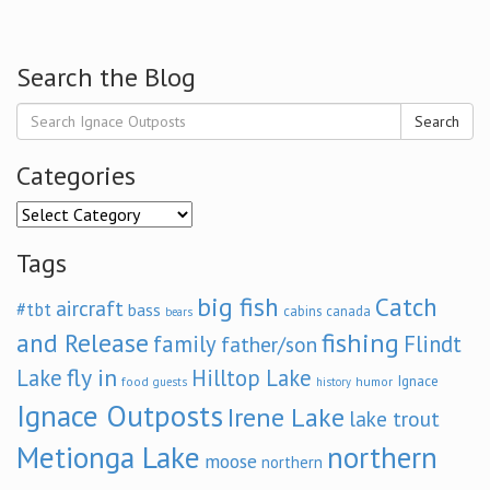
Search the Blog
Search
Categories
Categories
Tags
big fish
Catch
aircraft
#tbt
bass
cabins
canada
bears
and Release
fishing
family
Flindt
father/son
fly in
Lake
Hilltop Lake
Ignace
food
humor
guests
history
Ignace Outposts
Irene Lake
lake trout
Metionga Lake
northern
moose
northern