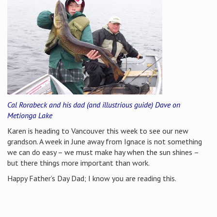
Cal Rorabeck and his dad (and illustrious guide) Dave on
Metionga Lake
Karen is heading to Vancouver this week to see our new
grandson. A week in June away from Ignace is not something
we can do easy – we must make hay when the sun shines –
but there things more important than work.
Happy Father’s Day Dad; I know you are reading this.