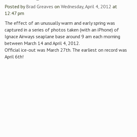
Posted by
Brad Greaves
on
Wednesday, April 4, 2012
at
12:47 pm
The effect of an unusually warm and early spring was
captured in a series of photos taken (with an iPhone) of
Ignace Airways seaplane base around 9 am each morning
between March 14 and April 4, 2012.
Official ice-out was March 27th. The earliest on record was
April 6th!