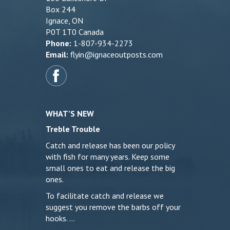
Box 244
Ignace, ON
P0T 1T0 Canada
Phone:
1-807-934-2273
Email:
flyin@ignaceoutposts.com
WHAT’S NEW
Treble Trouble
Catch and release has been our policy
with fish for many years. Keep some
small ones to eat and release the big
ones.
To facilitate catch and release we
suggest you remove the barbs off your
hooks. …