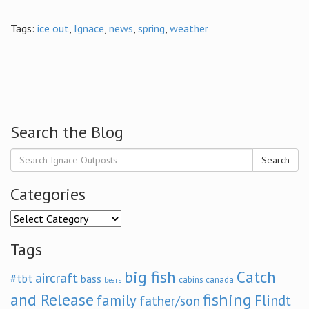
Tags:
ice out
,
Ignace
,
news
,
spring
,
weather
Search the Blog
Search
Categories
Categories
Tags
big fish
Catch
aircraft
#tbt
bass
cabins
canada
bears
and Release
fishing
family
Flindt
father/son