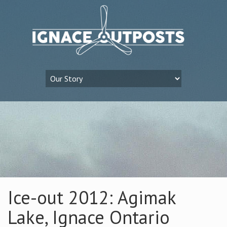
Ice-out 2012: Agimak
Lake, Ignace Ontario