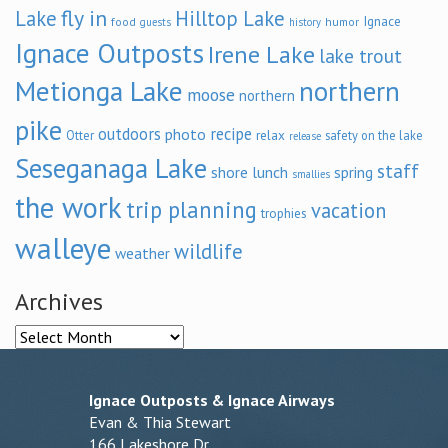
fly in
Lake
Hilltop Lake
Ignace
food
humor
guests
history
Ignace Outposts
Irene Lake
lake trout
Metionga Lake
northern
moose
northern
pike
outdoors
recipe
photo
relax
Otter
safety on the lake
release
Seseganaga Lake
staff
shore lunch
spring
smallies
the work
trip planning
vacation
trophies
walleye
wildlife
weather
Archives
Archives
Ignace Outposts & Ignace Airways
Evan & Thia Stewart
166 Lakeshore Dr