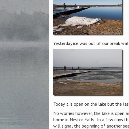
Yesterday ice was out of our break wall
Today it is open on the lake but the la
No worries however, the lake is open an
home in Nestor Falls. In a few days the
will signal the beginning of another se