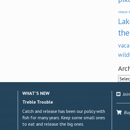
s
release
Lak
the
vaca
wild
Arc
Archi
WHAT’S NEW
Join
Treble Trouble
Catch and release has been our policy with
Buy 
fish for many years. Keep some small ones
to eat and release the big ones.