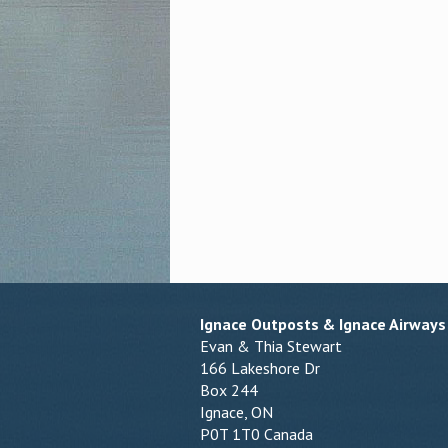
Ignace Outposts & Ignace Airways
Evan & Thia Stewart
166 Lakeshore Dr
Box 244
Ignace, ON
P0T 1T0 Canada