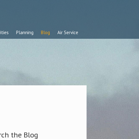
ities
Planning
Blog
Air Service
rch the Blog