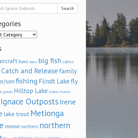
Search
egories
ories
s
big fish
aircraft
bass
cabins
bears
Catch and Release
family
fishing
fly
Flindt Lake
er/son
Hilltop Lake
d
humor
guests
history
Ignace Outposts
Irene
Metionga
e
lake trout
e
northern
moose
northern
e