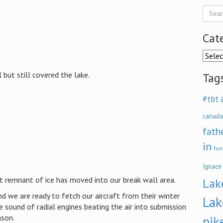
Cat
Categ
 but still covered the lake.
Tag
#tbt
canada
fath
in
foo
Ignace
st remnant of ice has moved into our break wall area.
Lak
d we are ready to fetch our aircraft from their winter
Lak
 sound of radial engines beating the air into submission
ason.
pik