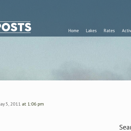
Home
Lakes
Rates
Activ
ay 5, 2011
at 1:06 pm
Sea