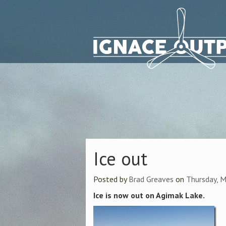
Ice out
Posted by
Brad Greaves
on
Thursday, M
Ice is now out on Agimak Lake.