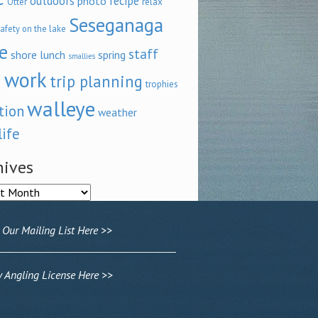
outdoors
recipe
photo
relax
Otter
Seseganaga
afety on the lake
e
staff
shore lunch
spring
smallies
 work
trip planning
trophies
walleye
tion
weather
life
hives
ves
 Our Mailing List Here >>
Angling License Here >>