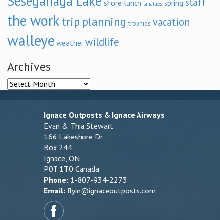
Seseganaga Lake
staff
shore lunch
spring
smallies
the work
trip planning
vacation
trophies
walleye
wildlife
weather
Archives
Archives
Ignace Outposts & Ignace Airways
Evan & Thia Stewart
166 Lakeshore Dr
Box 244
Ignace, ON
P0T 1T0 Canada
Phone:
1-807-934-2273
Email:
flyin@ignaceoutposts.com