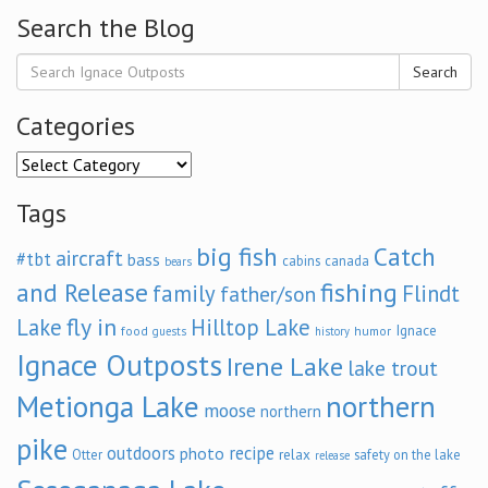
Search the Blog
Search
Categories
Categories
Tags
big fish
Catch
aircraft
#tbt
bass
cabins
canada
bears
and Release
fishing
family
Flindt
father/son
fly in
Lake
Hilltop Lake
Ignace
food
humor
guests
history
Ignace Outposts
Irene Lake
lake trout
Metionga Lake
northern
moose
northern
pike
outdoors
recipe
photo
relax
Otter
safety on the lake
release