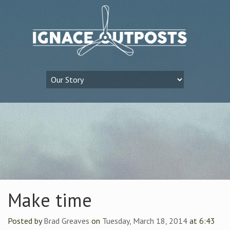
Make time
Posted by
Brad Greaves
on
Tuesday, March 18, 2014
at 6:43