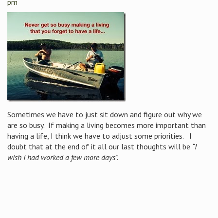
pm
Sometimes we have to just sit down and figure out why we
are so busy. If making a living becomes more important than
having a life, I think we have to adjust some priorities. I
doubt that at the end of it all our last thoughts will be
“I
wish I had worked a few more days”.