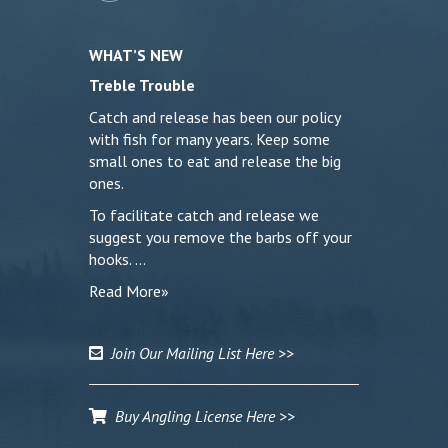
WHAT’S NEW
Treble Trouble
Catch and release has been our policy
with fish for many years. Keep some
small ones to eat and release the big
ones.
To facilitate catch and release we
suggest you remove the barbs off your
hooks. …
Read More»
Join Our Mailing List Here >>
Buy Angling License Here >>