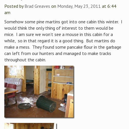
Posted by
Brad Greaves
on
Monday, May 23, 2011
at 6:44
am
Somehow some pine martins got into one cabin this winter. I
would think the only thing of interest to them would be
mice. I am sure we won’t see a mouse in this cabin for a
while, so in that regard it is a good thing. But martins do
make a mess. They found some pancake flour in the garbage
can left from our hunters and managed to make tracks
throughout the cabin.