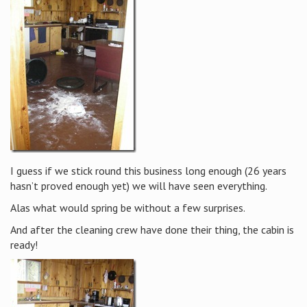
I guess if we stick round this business long enough (26 years
hasn’t proved enough yet) we will have seen everything.
Alas what would spring be without a few surprises.
And after the cleaning crew have done their thing, the cabin is
ready!