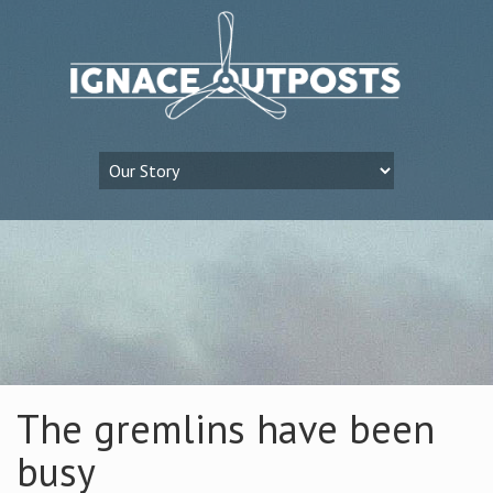
The gremlins have been
busy