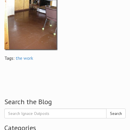
Tags:
the work
Search the Blog
Search
Categories