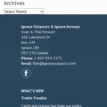
Archives
Archives
Ignace Outposts & Ignace Airways
Evan & Thia Stewart
166 Lakeshore Dr
Box 244
Ignace, ON
P0T 1T0 Canada
Phone:
1-807-934-2273
Email:
flyin@ignaceoutposts.com
WHAT’S NEW
Treble Trouble
Catch and release has been our policy