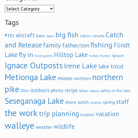
Categories
Tags
big fish
Catch
aircraft
#tbt
bass
cabins
canada
bears
and Release
fishing
family
Flindt
father/son
fly in
Lake
Hilltop Lake
Ignace
food
humor
guests
history
Ignace Outposts
Irene Lake
lake trout
Metionga Lake
northern
moose
northern
pike
outdoors
recipe
photo
relax
Otter
safety on the lake
release
Seseganaga Lake
staff
shore lunch
spring
smallies
the work
trip planning
vacation
trophies
walleye
wildlife
weather