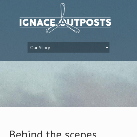
Behind the scenes