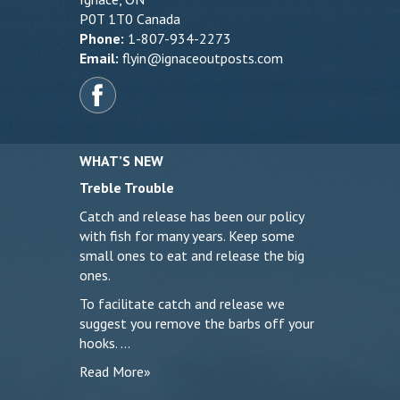
P0T 1T0 Canada
Phone:
1-807-934-2273
Email:
flyin@ignaceoutposts.com
WHAT’S NEW
Treble Trouble
Catch and release has been our policy
with fish for many years. Keep some
small ones to eat and release the big
ones.
To facilitate catch and release we
suggest you remove the barbs off your
hooks. …
Read More»