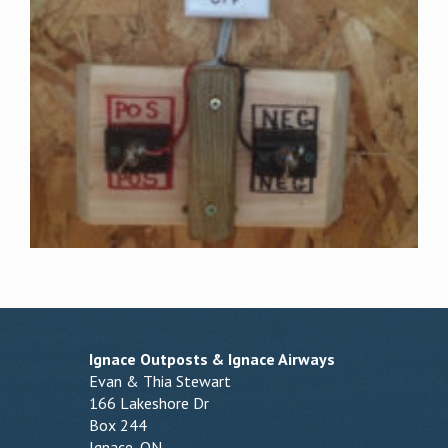
Ignace Outposts & Ignace Airways
Evan & Thia Stewart
166 Lakeshore Dr
Box 244
Ignace, ON