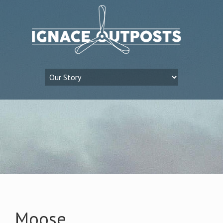
Moose