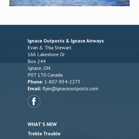
Ignace Outposts & Ignace Airways
Evan & Thia Stewart
166 Lakeshore Dr
Box 244
Ignace, ON
P0T 1T0 Canada
Phone:
1-807-934-2273
Email:
flyin@ignaceoutposts.com
WHAT’S NEW
Treble Trouble