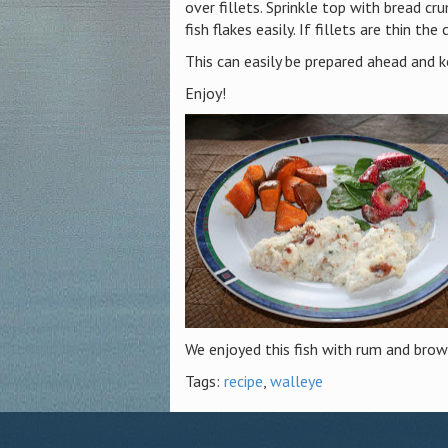
over fillets. Sprinkle top with bread c
fish flakes easily. If fillets are thin the
This can easily be prepared ahead and ke
Enjoy!
We enjoyed this fish with rum and brow
Tags:
recipe
,
walleye