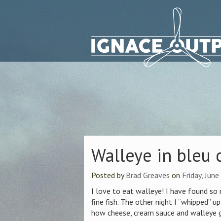
Walleye in bleu
Posted by
Brad Greaves
on
Friday, Jun
I love to eat walleye! I have found so
fine fish. The other night I “whipped” u
how cheese, cream sauce and walleye g