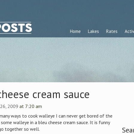
Home
Lakes
Rates
Activ
 cheese cream sauce
e 26, 2009
at 7:20 am
 many ways to cook walleye I can never get bored of the
p some walleye in a bleu cheese cream sauce. It is funny
Sea
o together so well.