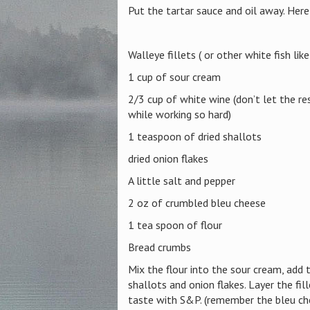
Put the tartar sauce and oil away. Here 
Walleye fillets ( or other white fish lik
1 cup of sour cream
2/3 cup of white wine (don’t let the re
while working so hard)
1 teaspoon of dried shallots
dried onion flakes
A little salt and pepper
2 oz of crumbled bleu cheese
1 tea spoon of flour
Bread crumbs
Mix the flour into the sour cream, add 
shallots and onion flakes. Layer the fil
taste with S&P. (remember the bleu che