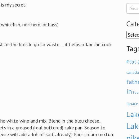
is my secret.
Cat
e whitefish, northern, or bass)
Categ
st of the bottle go to waste – it helps relax the cook
Tag
#tbt
canada
fath
in
foo
Ignace
Lak
the white wine and mix. Blend in the bleu cheese,
Lak
lets in a greased (real buttered) cake pan. Season to
ese will add a lot of salt already). Pour cream mixture
pik