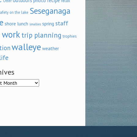
outdoors
recipe
photo
relax
Otter
Seseganaga
afety on the lake
e
staff
shore lunch
spring
smallies
 work
trip planning
trophies
walleye
tion
weather
life
hives
ves