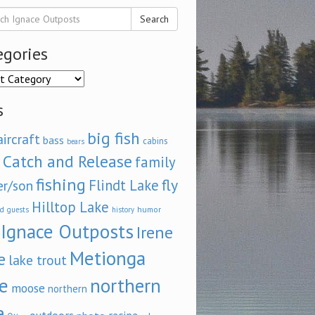
Search
egories
ories
s
big fish
aircraft
bass
cabins
bears
Catch and Release
family
fishing
fly
Flindt Lake
er/son
Hilltop Lake
d
humor
guests
history
Ignace Outposts
Irene
Metionga
e
lake trout
e
northern
moose
northern
e