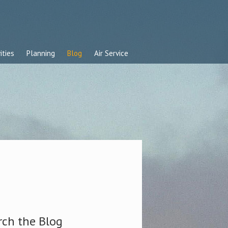
ities
Planning
Blog
Air Service
rch the Blog