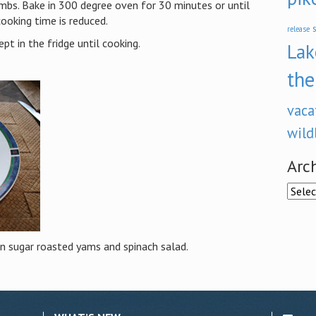
rumbs. Bake in 300 degree oven for 30 minutes or until
 cooking time is reduced.
s
release
pt in the fridge until cooking.
Lak
the
vaca
wild
Arc
Archi
n sugar roasted yams and spinach salad.