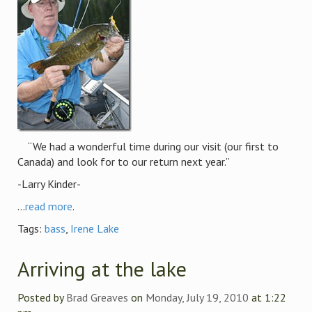
“We had a wonderful time during our visit (our first to
Canada) and look for to our return next year.”
-Larry Kinder-
...
read more
.
Tags:
bass
,
Irene Lake
Arriving at the lake
Posted by
Brad Greaves
on
Monday, July 19, 2010
at 1:22