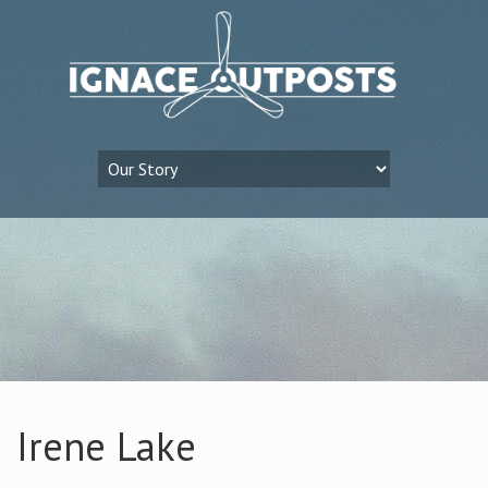
Irene Lake