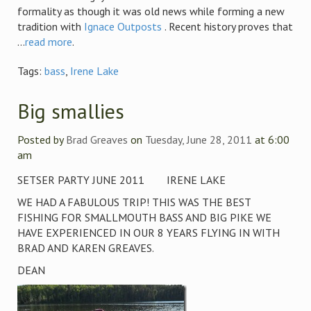
formality as though it was old news while forming a new
tradition with
Ignace Outposts
. Recent history proves that
...
read more
.
Tags:
bass
,
Irene Lake
Big smallies
Posted by
Brad Greaves
on
Tuesday, June 28, 2011
at 6:00
am
SETSER PARTY JUNE 2011 IRENE LAKE
WE HAD A FABULOUS TRIP! THIS WAS THE BEST
FISHING FOR SMALLMOUTH BASS AND BIG PIKE WE
HAVE EXPERIENCED IN OUR 8 YEARS FLYING IN WITH
BRAD AND KAREN GREAVES.
DEAN