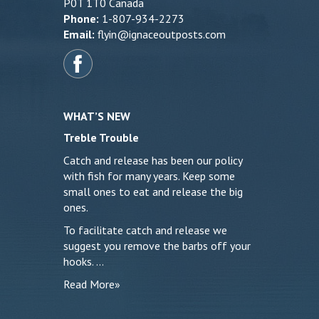
P0T 1T0 Canada
Phone:
1-807-934-2273
Email:
flyin@ignaceoutposts.com
WHAT’S NEW
Treble Trouble
Catch and release has been our policy
with fish for many years. Keep some
small ones to eat and release the big
ones.
To facilitate catch and release we
suggest you remove the barbs off your
hooks. …
Read More»