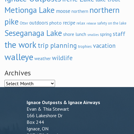
Metionga Lake
northern
moose
northern
pike
outdoors
recipe
photo
relax
Otter
safety on the lake
release
Seseganaga Lake
staff
shore lunch
spring
smallies
the work
trip planning
vacation
trophies
walleye
wildlife
weather
Archives
Archives
Ignace Outposts & Ignace Airways
Evan & Thia Stewart
166 Lakeshore Dr
Box 244
Ignace, ON