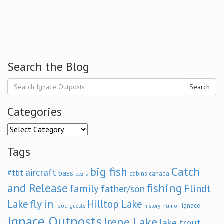
Search the Blog
Search
Categories
Categories
Tags
big fish
Catch
aircraft
#tbt
bass
cabins
canada
bears
and Release
fishing
family
Flindt
father/son
fly in
Lake
Hilltop Lake
Ignace
food
humor
guests
history
Ignace Outposts
Irene Lake
lake trout