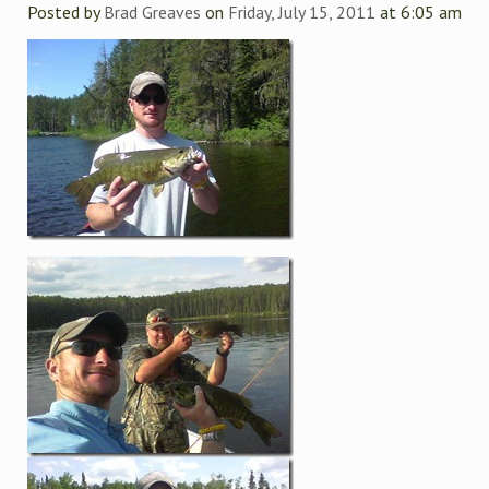
Posted by
Brad Greaves
on
Friday, July 15, 2011
at 6:05 am