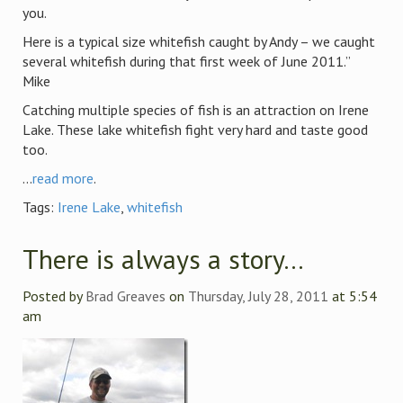
you.
Here is a typical size whitefish caught by Andy – we caught
several whitefish during that first week of June 2011.”
Mike
Catching multiple species of fish is an attraction on Irene
Lake. These lake whitefish fight very hard and taste good
too.
...
read more
.
Tags:
Irene Lake
,
whitefish
There is always a story…
Posted by
Brad Greaves
on
Thursday, July 28, 2011
at 5:54
am