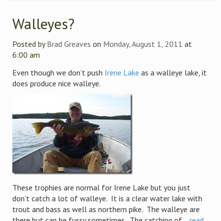
Walleyes?
Posted by
Brad Greaves
on
Monday, August 1, 2011
at
6:00 am
Even though we don’t push
Irene Lake
as a walleye lake, it
does produce nice walleye.
These trophies are normal for Irene Lake but you just
don’t catch a lot of walleye. It is a clear water lake with
trout and bass as well as northern pike. The walleye are
there but can be fussy sometimes. The catching of ...
read