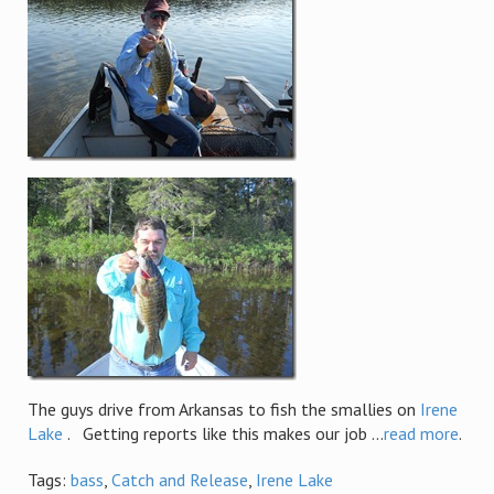
The guys drive from Arkansas to fish the smallies on
Irene
Lake
. Getting reports like this makes our job ...
read more
.
Tags:
bass
,
Catch and Release
,
Irene Lake