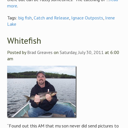
more
.
Tags:
big fish
,
Catch and Release
,
Ignace Outposts
,
Irene
Lake
Whitefish
Posted by
Brad Greaves
on
Saturday, July 30, 2011
at 6:00
am
“Found out this AM that my son never did send pictures to