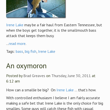
Irene Lake
may be a fair haul from Eastern Tennessee, but
when the boys get together, it is the smallmouth bass
attack that keeps them busy.
...
read more
.
Tags:
bass
,
big fish
,
Irene Lake
An oxymoron
Posted by
Brad Greaves
on
Thursday, June 30, 2011
at
6:12 am
How can a smallie be big? On
Irene Lake
… that’s how.
With controlled enthusiasm I believe I am fairly accurate
making a safe bet that Irene Lake is the only choice for big
smallies. Some guys will catch these fish with casual