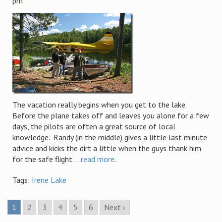
pm
The vacation really begins when you get to the lake.
Before the plane takes off and leaves you alone for a few
days, the pilots are often a great source of local
knowledge. Randy (in the middle) gives a little last minute
advice and kicks the dirt a little when the guys thank him
for the safe flight. ...
read more
.
Tags:
Irene Lake
1
2
3
4
5
6
Next ›