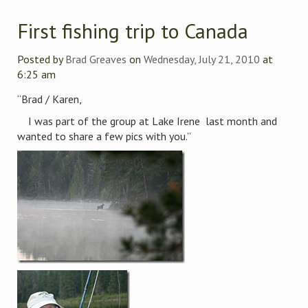
First fishing trip to Canada
Posted by
Brad Greaves
on
Wednesday, July 21, 2010
at
6:25 am
“Brad / Karen,
I was part of the group at Lake Irene last month and
wanted to share a few pics with you.”