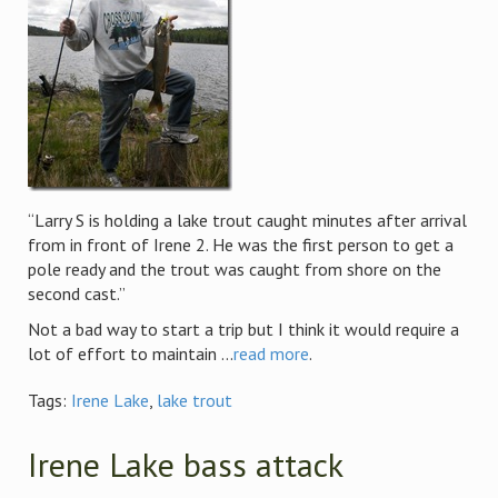
“Larry S is holding a lake trout caught minutes after arrival
from in front of Irene 2. He was the first person to get a
pole ready and the trout was caught from shore on the
second cast.”
Not a bad way to start a trip but I think it would require a
lot of effort to maintain ...
read more
.
Tags:
Irene Lake
,
lake trout
Irene Lake bass attack