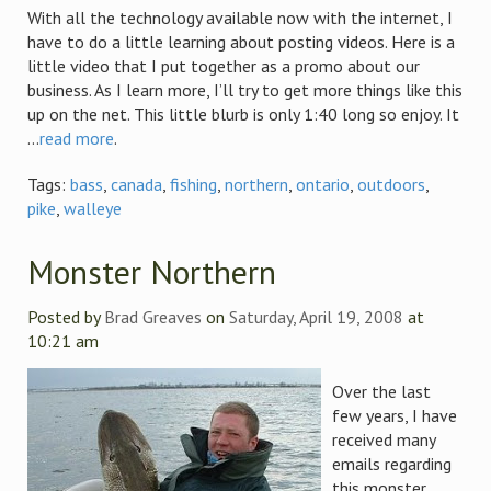
With all the technology available now with the internet, I
have to do a little learning about posting videos. Here is a
little video that I put together as a promo about our
business. As I learn more, I’ll try to get more things like this
up on the net. This little blurb is only 1:40 long so enjoy. It
...
read more
.
Tags:
bass
,
canada
,
fishing
,
northern
,
ontario
,
outdoors
,
pike
,
walleye
Monster Northern
Posted by
Brad Greaves
on
Saturday, April 19, 2008
at
10:21 am
Over the last
few years, I have
received many
emails regarding
this monster