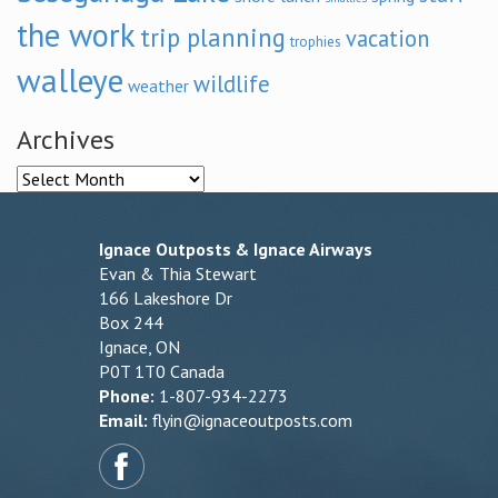
the work
trip planning
vacation
trophies
walleye
wildlife
weather
Archives
Archives
Ignace Outposts & Ignace Airways
Evan & Thia Stewart
166 Lakeshore Dr
Box 244
Ignace, ON
P0T 1T0 Canada
Phone:
1-807-934-2273
Email:
flyin@ignaceoutposts.com