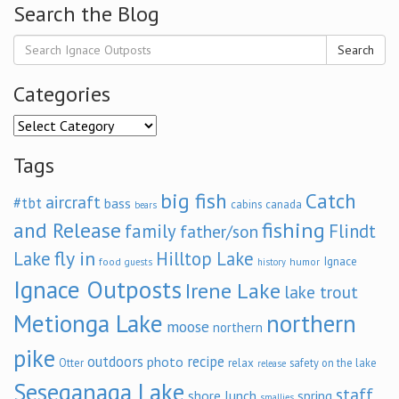
Search the Blog
Search
Categories
Categories
Tags
big fish
Catch
aircraft
#tbt
bass
cabins
canada
bears
and Release
fishing
family
Flindt
father/son
fly in
Lake
Hilltop Lake
Ignace
food
humor
guests
history
Ignace Outposts
Irene Lake
lake trout
Metionga Lake
northern
moose
northern
pike
outdoors
recipe
photo
relax
Otter
safety on the lake
release
Seseganaga Lake
staff
shore lunch
spring
smallies