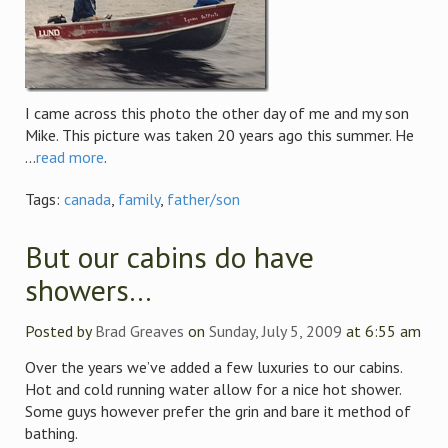
I came across this photo the other day of me and my son
Mike. This picture was taken 20 years ago this summer. He
...
read more
.
Tags:
canada
,
family
,
father/son
But our cabins do have
showers…
Posted by
Brad Greaves
on
Sunday, July 5, 2009
at 6:55 am
Over the years we’ve added a few luxuries to our cabins.
Hot and cold running water allow for a nice hot shower.
Some guys however prefer the grin and bare it method of
bathing.