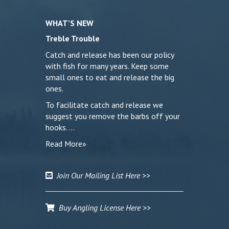
WHAT’S NEW
Treble Trouble
Catch and release has been our policy
with fish for many years. Keep some
small ones to eat and release the big
ones.
To facilitate catch and release we
suggest you remove the barbs off your
hooks. …
Read More»
Join Our Mailing List Here >>
Buy Angling License Here >>