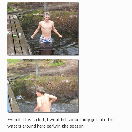
Even if I lost a bet, I wouldn’t voluntarily get into the
waters around here early in the season.