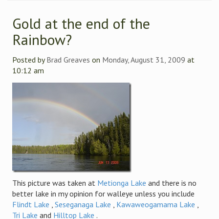
Gold at the end of the
Rainbow?
Posted by
Brad Greaves
on
Monday, August 31, 2009
at
10:12 am
This picture was taken at
Metionga Lake
and there is no
better lake in my opinion for walleye unless you include
Flindt Lake
,
Seseganaga Lake
,
Kawaweogamama Lake
,
Tri Lake
and
Hilltop Lake
.