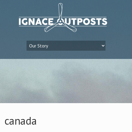
canada