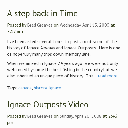
A step back in Time
Posted by
Brad Greaves
on
Wednesday, April 15, 2009
at
7:17 am
I’ve been asked several times to post about some of the
history of Ignace Airways and Ignace Outposts. Here is one
of hopefully many trips down memory lane.
When we arrived in Ignace 24 years ago, we were not only
welcomed by some the best fishing in the country but we
also inherited an unique piece of history. This ...
read more
.
Tags:
canada
,
history
,
Ignace
Ignace Outposts Video
Posted by
Brad Greaves
on
Sunday, April 20, 2008
at 2:46
pm