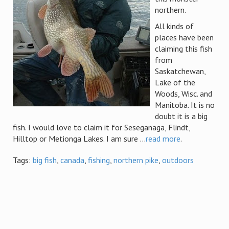
northern.
All kinds of
places have been
claiming this fish
from
Saskatchewan,
Lake of the
Woods, Wisc. and
Manitoba. It is no
doubt it is a big
fish. I would love to claim it for Seseganaga, Flindt,
Hilltop or Metionga Lakes. I am sure ...
read more
.
Tags:
big fish
,
canada
,
fishing
,
northern pike
,
outdoors