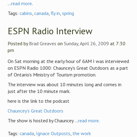
...
read more
.
Tags:
cabins
,
canada
,
fly in
,
spring
ESPN Radio Interview
Posted by
Brad Greaves
on
Sunday, April 26, 2009
at 7:30
pm
On Sat morning at the early hour of 6AM I was interviewed
on ESPN Radio 1000: Chauncey’s Great Outdoors as a part
of Ontario’s Ministry of Tourism promotion.
The interview was about 10 minutes long and comes in
just after the 10 minute mark.
here is the link to the podcast
Chauncey’s Great Outdoors
The show is hosted by Chauncey ...
read more
.
Tags:
canada
,
Ignace Outposts
,
the work