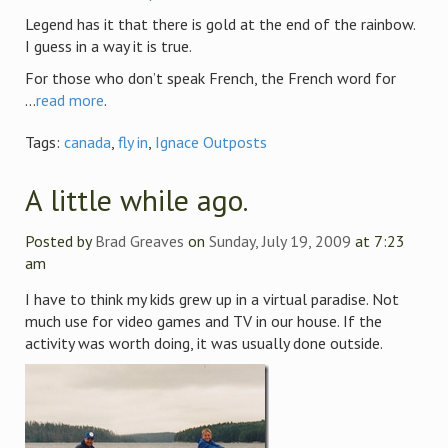
Legend has it that there is gold at the end of the rainbow.
I guess in a way it is true.
For those who don’t speak French, the French word for
...
read more
.
Tags:
canada
,
fly in
,
Ignace Outposts
A little while ago.
Posted by
Brad Greaves
on
Sunday, July 19, 2009
at 7:23
am
I have to think my kids grew up in a virtual paradise. Not
much use for video games and TV in our house. If the
activity was worth doing, it was usually done outside.