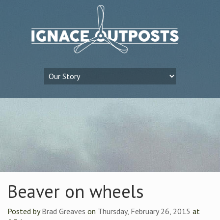
Beaver on wheels
Posted by
Brad Greaves
on
Thursday, February 26, 2015
at