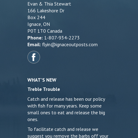
Evan & Thia Stewart
166 Lakeshore Dr
Box 244
Ignace, ON
P0T 1T0 Canada
Phone:
1-807-934-2273
Email:
flyin@ignaceoutposts.com
WHAT’S NEW
Treble Trouble
Catch and release has been our policy
with fish for many years. Keep some
small ones to eat and release the big
ones.
To facilitate catch and release we
suggest you remove the barbs off your