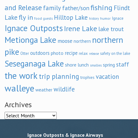
and Release
fishing
family
Flindt
father/son
fly in
Lake
Hilltop Lake
Ignace
food
humor
guests
history
Ignace Outposts
Irene Lake
lake trout
Metionga Lake
northern
moose
northern
pike
outdoors
recipe
photo
relax
Otter
safety on the lake
release
Seseganaga Lake
staff
shore lunch
spring
smallies
the work
trip planning
vacation
trophies
walleye
wildlife
weather
Archives
Archives
Ignace Outposts & Ignace Airways