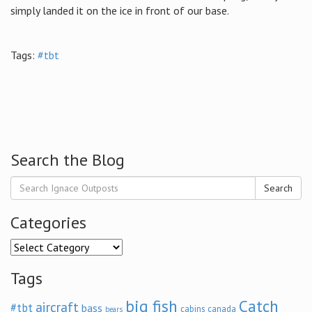
simply landed it on the ice in front of our base.
Tags:
#tbt
Search the Blog
Search
Categories
Categories
Tags
big fish
Catch
aircraft
#tbt
bass
cabins
canada
bears