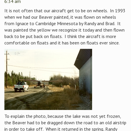
6:34 am
It is not often that our aircraft get to be on wheels. In 1993
when we had our Beaver painted, it was flown on wheels
from Ignace to Cambridge Minnesota by Randy and Brad. It
was painted the yellow we recognize it today and then flown
back to be put back on floats. I think the aircraft is more
comfortable on floats and it has been on floats ever since.
To explain the photo, because the lake was not yet frozen,
the Beaver had to be dragged down the road to an old airstrip
in order to take off. When it returned in the spring, Randy