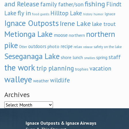
and Release
fishing
family
Flindt
father/son
fly in
Lake
Hilltop Lake
Ignace
food
humor
guests
history
Ignace Outposts
Irene Lake
lake trout
Metionga Lake
northern
moose
northern
pike
outdoors
recipe
photo
relax
Otter
safety on the lake
release
Seseganaga Lake
staff
shore lunch
spring
smallies
the work
trip planning
vacation
trophies
walleye
wildlife
weather
Archives
Archives
Ignace Outposts & Ignace Airways