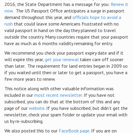
2016, the State Department has a message for you:
Renew it
now.
The US Passport Office anticipates a surge in passport
demand throughout this year, and
officials hope to avoid a
rush
that could leave some Americans frustrated with no
valid passport in hand on the day they planned to travel
outside the country. Many countries require that your passport
have as much as 6 months validity remaining for entry.
We recommend you check your passport expiry date and if it
will expire this year,
get your renewal
taken care off sooner
than later.
The requirement for land entries began in 2009 so
if you waited until then or later to get a passport, you have a
few more years to renew.
This notice along with other valuable information was
included in our
most recent newsletter.
If you have not
subscribed, you can do that at the bottom of this and any
page of our
website
. If you have subscribed, but didn’t get the
newsletter, check your spam folder or update your email with
us by re-subscribing.
We also posted this to our
FaceBook page
. If you are on