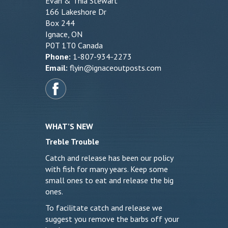
Evan & Thia Stewart
166 Lakeshore Dr
Box 244
Ignace, ON
P0T 1T0 Canada
Phone:
1-807-934-2273
Email:
flyin@ignaceoutposts.com
WHAT’S NEW
Treble Trouble
Catch and release has been our policy
with fish for many years. Keep some
small ones to eat and release the big
ones.
To facilitate catch and release we
suggest you remove the barbs off your