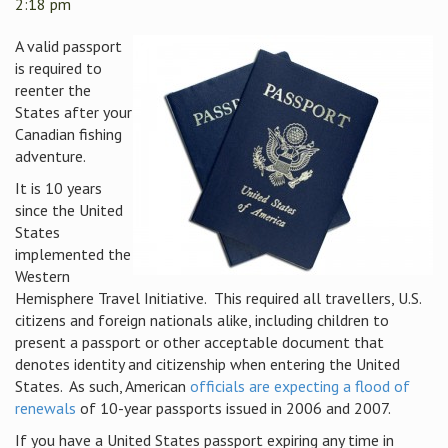
2:18 pm
A valid passport
is required to
reenter the
States after your
Canadian fishing
adventure.
It is 10 years
since the United
States
implemented the
Western
Hemisphere Travel Initiative.
This required all travellers, U.S.
citizens and foreign nationals alike, including children to
present a passport or other acceptable document that
denotes identity and citizenship when entering the United
States.
As such, American
officials are expecting a flood of
renewals
of 10-year passports issued in 2006 and 2007.
If you have a United States passport expiring any time in