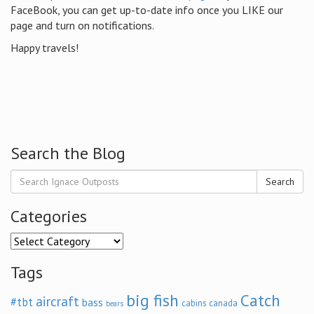
FaceBook, you can get up-to-date info once you LIKE our
page and turn on notifications.
Happy travels!
Search the Blog
Search
Categories
Categories
Tags
big fish
Catch
aircraft
#tbt
bass
cabins
canada
bears