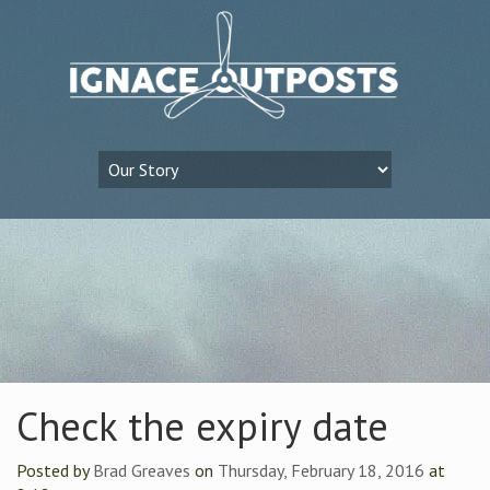
Check the expiry date
Posted by
Brad Greaves
on
Thursday, February 18, 2016
at