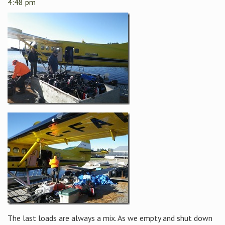
4:48 pm
The last loads are always a mix. As we empty and shut down