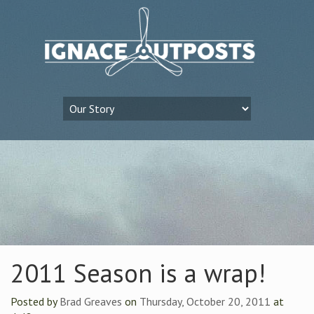
2011 Season is a wrap!
Posted by
Brad Greaves
on
Thursday, October 20, 2011
at