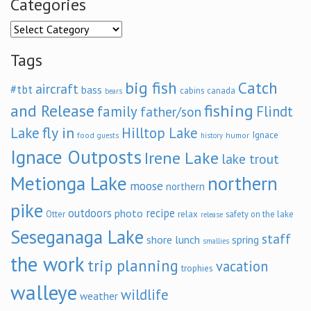
Categories
Categories
Tags
big fish
Catch
aircraft
#tbt
bass
cabins
canada
bears
and Release
fishing
family
Flindt
father/son
fly in
Lake
Hilltop Lake
Ignace
food
humor
guests
history
Ignace Outposts
Irene Lake
lake trout
Metionga Lake
northern
moose
northern
pike
outdoors
recipe
photo
relax
Otter
safety on the lake
release
Seseganaga Lake
staff
shore lunch
spring
smallies
the work
trip planning
vacation
trophies
walleye
wildlife
weather