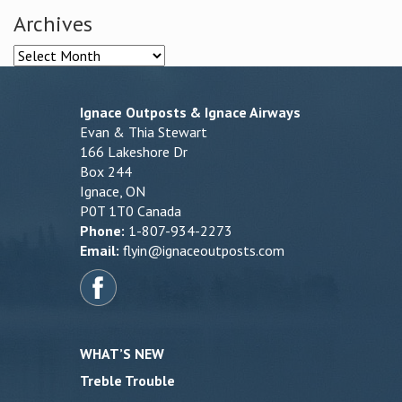
Archives
Archives
Ignace Outposts & Ignace Airways
Evan & Thia Stewart
166 Lakeshore Dr
Box 244
Ignace, ON
P0T 1T0 Canada
Phone:
1-807-934-2273
Email:
flyin@ignaceoutposts.com
WHAT’S NEW
Treble Trouble