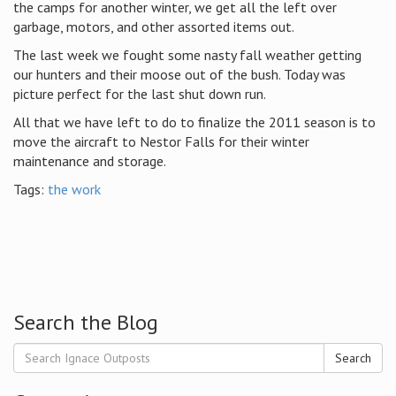
the camps for another winter, we get all the left over
garbage, motors, and other assorted items out.
The last week we fought some nasty fall weather getting
our hunters and their moose out of the bush. Today was
picture perfect for the last shut down run.
All that we have left to do to finalize the 2011 season is to
move the aircraft to Nestor Falls for their winter
maintenance and storage.
Tags:
the work
Search the Blog
Search