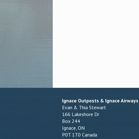
Ignace Outposts & Ignace Airways
Evan & Thia Stewart
166 Lakeshore Dr
Box 244
Ignace, ON
P0T 1T0 Canada