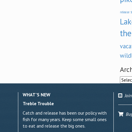
s
release
Lak
the
vaca
wild
Arc
Archi
WHAT’S NEW
Join
Treble Trouble
Catch and release has been our policy with
Buy 
fish for many years. Keep some small ones
to eat and release the big ones.