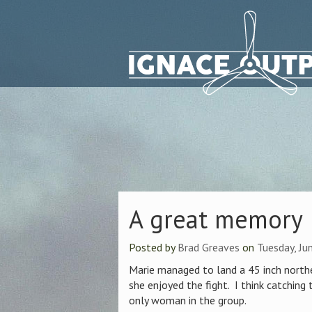
A great memory
Posted by
Brad Greaves
on
Tuesday, Ju
Marie managed to land a 45 inch north
she enjoyed the fight. I think catching 
only woman in the group.