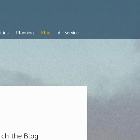
ities
Planning
Blog
Air Service
rch the Blog