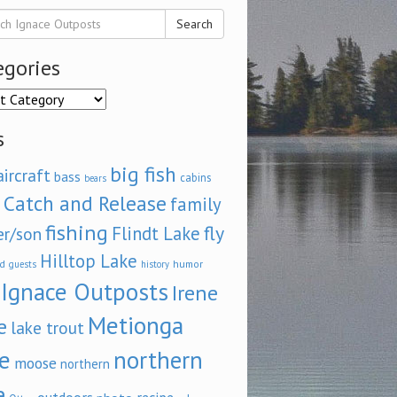
Search
egories
ories
s
big fish
aircraft
bass
cabins
bears
Catch and Release
family
fishing
fly
Flindt Lake
er/son
Hilltop Lake
d
humor
guests
history
Ignace Outposts
Irene
Metionga
e
lake trout
e
northern
moose
northern
e