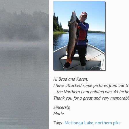
Hi Brad and Karen,
I have attached some pictures from our tri
…the Northern I am holding was 45 inch
Thank you for a great and very memorable 
Sincerely,
Marie
Tags:
Metionga Lake
,
northern pike