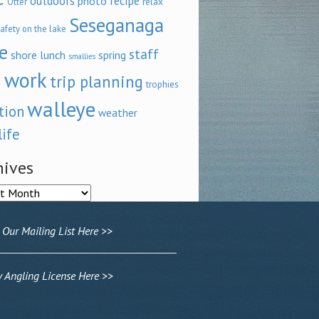
outdoors
recipe
photo
relax
Otter
Seseganaga
afety on the lake
e
staff
shore lunch
spring
smallies
 work
trip planning
trophies
walleye
tion
weather
life
hives
ves
 Our Mailing List Here >>
Angling License Here >>