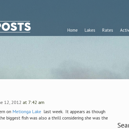
Home
Lakes
Rates
Activ
ne 12, 2012
at 7:42 am
ern on
Metionga Lake
last week. It appears as though
the biggest fish was also a thrill considering she was the
Sea