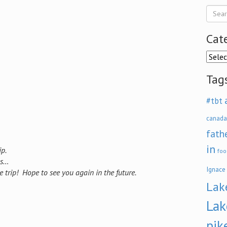
Cat
Categ
Tag
#tbt
canada
fath
in
p.
foo
es…
Ignace
trip! Hope to see you again in the future.
Lak
Lak
pik