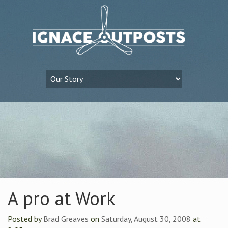
A pro at Work
Posted by
Brad Greaves
on
Saturday, August 30, 2008
at