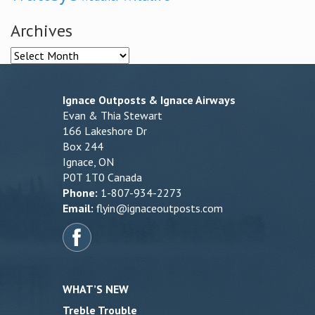
Archives
Archives
Ignace Outposts & Ignace Airways
Evan & Thia Stewart
166 Lakeshore Dr
Box 244
Ignace, ON
P0T 1T0 Canada
Phone:
1-807-934-2273
Email:
flyin@ignaceoutposts.com
WHAT’S NEW
Treble Trouble