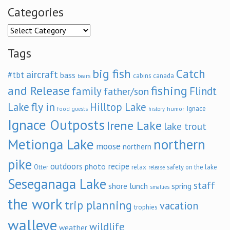
Categories
Categories
Tags
big fish
Catch
aircraft
#tbt
bass
cabins
canada
bears
and Release
fishing
family
Flindt
father/son
fly in
Lake
Hilltop Lake
Ignace
food
humor
guests
history
Ignace Outposts
Irene Lake
lake trout
Metionga Lake
northern
moose
northern
pike
outdoors
recipe
photo
relax
Otter
safety on the lake
release
Seseganaga Lake
staff
shore lunch
spring
smallies
the work
trip planning
vacation
trophies
walleye
wildlife
weather