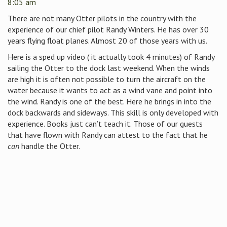
8:05 am
There are not many Otter pilots in the country with the
experience of our chief pilot Randy Winters. He has over 30
years flying float planes. Almost 20 of those years with us.
Here is a sped up video ( it actually took 4 minutes) of Randy
sailing the Otter to the dock last weekend. When the winds
are high it is often not possible to turn the aircraft on the
water because it wants to act as a wind vane and point into
the wind. Randy is one of the best. Here he brings in into the
dock backwards and sideways. This skill is only developed with
experience. Books just can’t teach it. Those of our guests
that have flown with Randy can attest to the fact that he
can
handle the Otter.