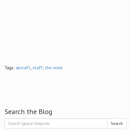
Tags:
aircraft
,
staff
,
the work
Search the Blog
Search