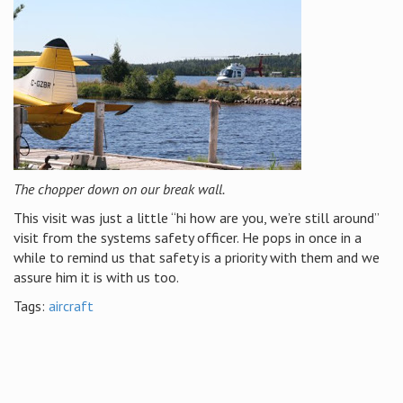
The chopper down on our break wall.
This visit was just a little “hi how are you, we’re still around”
visit from the systems safety officer. He pops in once in a
while to remind us that safety is a priority with them and we
assure him it is with us too.
Tags:
aircraft