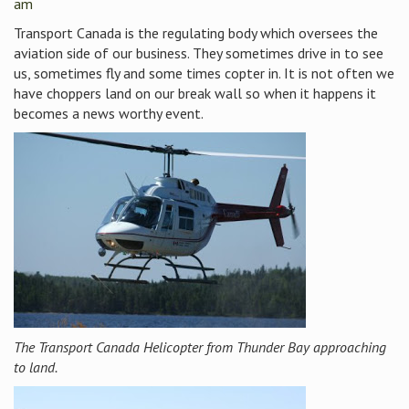
am
Transport Canada is the regulating body which oversees the
aviation side of our business. They sometimes drive in to see
us, sometimes fly and some times copter in. It is not often we
have choppers land on our break wall so when it happens it
becomes a news worthy event.
The Transport Canada Helicopter from Thunder Bay approaching
to land.