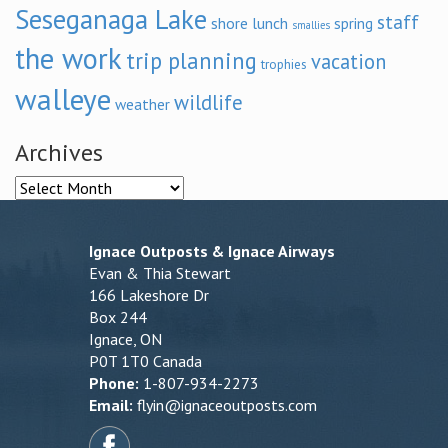
Seseganaga Lake
staff
shore lunch
spring
smallies
the work
trip planning
vacation
trophies
walleye
wildlife
weather
Archives
Archives
Ignace Outposts & Ignace Airways
Evan & Thia Stewart
166 Lakeshore Dr
Box 244
Ignace, ON
P0T 1T0 Canada
Phone:
1-807-934-2273
Email:
flyin@ignaceoutposts.com