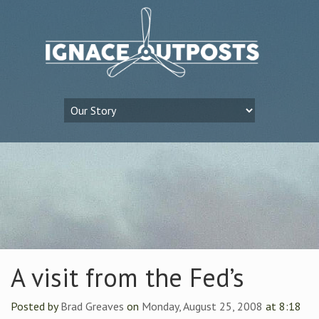
A visit from the Fed’s
Posted by
Brad Greaves
on
Monday, August 25, 2008
at 8:18