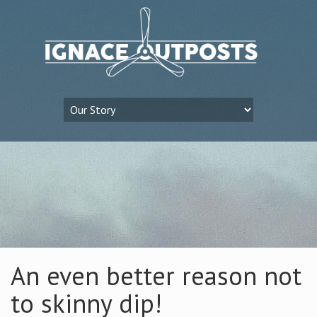
An even better reason not
to skinny dip!