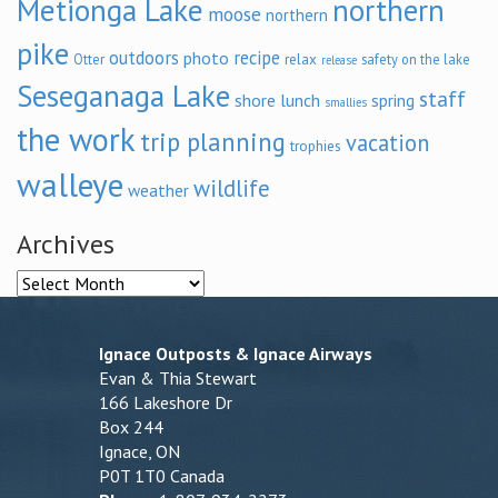
Metionga Lake
northern
moose
northern
pike
outdoors
recipe
photo
relax
Otter
safety on the lake
release
Seseganaga Lake
staff
shore lunch
spring
smallies
the work
trip planning
vacation
trophies
walleye
wildlife
weather
Archives
Archives
Ignace Outposts & Ignace Airways
Evan & Thia Stewart
166 Lakeshore Dr
Box 244
Ignace, ON
P0T 1T0 Canada