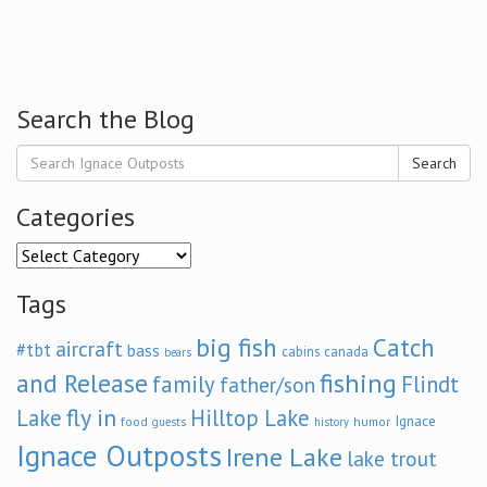
Search the Blog
Search
Categories
Categories
Tags
big fish
Catch
aircraft
#tbt
bass
cabins
canada
bears
and Release
fishing
family
Flindt
father/son
fly in
Lake
Hilltop Lake
Ignace
food
humor
guests
history
Ignace Outposts
Irene Lake
lake trout