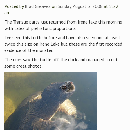
Posted by
Brad Greaves
on
Sunday, August 3, 2008
at 8:22
am
The Transue party just returned from Irene lake this morning
with tales of prehistoric proportions.
I’ve seen this turtle before and have also seen one at least
twice this size on Irene Lake but these are the first recorded
evidence of the monster.
The guys saw the turtle off the dock and managed to get
some great photos.