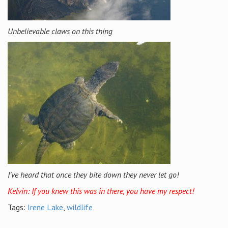
Unbelievable claws on this thing
I’ve heard that once they bite down they never let go!
Kelvin: If you knew this was in there, you have my respect!
Tags:
Irene Lake
,
wildlife