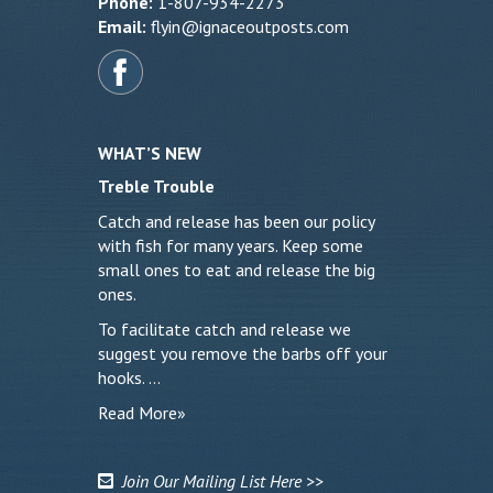
Phone:
1-807-934-2273
Email:
flyin@ignaceoutposts.com
WHAT’S NEW
Treble Trouble
Catch and release has been our policy
with fish for many years. Keep some
small ones to eat and release the big
ones.
To facilitate catch and release we
suggest you remove the barbs off your
hooks. …
Read More»
Join Our Mailing List Here >>