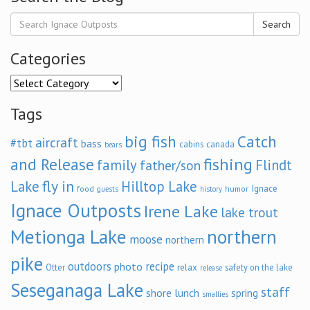
Search
Categories
Categories
Tags
big fish
Catch
aircraft
#tbt
bass
cabins
canada
bears
and Release
fishing
family
Flindt
father/son
fly in
Lake
Hilltop Lake
Ignace
food
humor
guests
history
Ignace Outposts
Irene Lake
lake trout
Metionga Lake
northern
moose
northern
pike
outdoors
recipe
photo
relax
Otter
safety on the lake
release
Seseganaga Lake
staff
shore lunch
spring
smallies