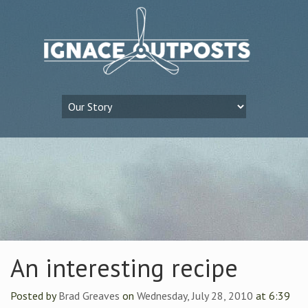
An interesting recipe
Posted by
Brad Greaves
on
Wednesday, July 28, 2010
at 6:39