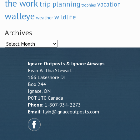
the work
trip planning
vacation
trophies
walleye
wildlife
weather
Archives
Archives
Ignace Outposts & Ignace Airways
Evan & Thia Stewart
166 Lakeshore Dr
Box 244
Ignace, ON
P0T 1T0 Canada
Phone:
1-807-934-2273
Email:
flyin@ignaceoutposts.com