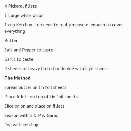
4 Pickerel fillets
1 Large white onion
1 cup Ketchup – no need to really measure; enough to cover
everything
Butter
Salt and Pepper to taste
Garlic to taste
4 sheets of heavy tin foil or double with light sheets
The Method
Spread butter on tin foil sheets
Place fillets on top of tin foil sheets
Slice onion and place on fillets
Season with S & P & Garlic
Top with ketchup