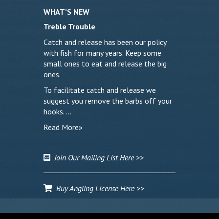
WHAT’S NEW
Treble Trouble
Catch and release has been our policy
with fish for many years. Keep some
small ones to eat and release the big
ones.
To facilitate catch and release we
suggest you remove the barbs off your
hooks. …
Read More»
Join Our Mailing List Here >>
Buy Angling License Here >>