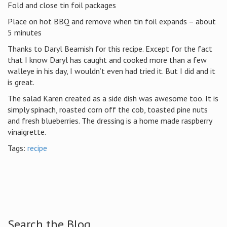
Fold and close tin foil packages
Place on hot BBQ and remove when tin foil expands – about
5 minutes
Thanks to Daryl Beamish for this recipe. Except for the fact
that I know Daryl has caught and cooked more than a few
walleye in his day, I wouldn’t even had tried it. But I did and it
is great.
The salad Karen created as a side dish was awesome too. It is
simply spinach, roasted corn off the cob, toasted pine nuts
and fresh blueberries. The dressing is a home made raspberry
vinaigrette.
Tags:
recipe
Search the Blog