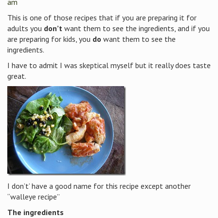
am
This is one of those recipes that if you are preparing it for
adults you
don’t
want them to see the ingredients, and if you
are preparing for kids, you
do
want them to see the
ingredients.
I have to admit I was skeptical myself but it really does taste
great.
I don’t’ have a good name for this recipe except another
“walleye recipe”
The ingredients