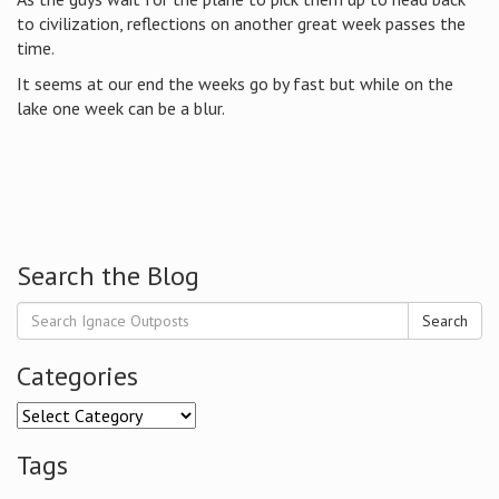
to civilization, reflections on another great week passes the
time.
It seems at our end the weeks go by fast but while on the
lake one week can be a blur.
Search the Blog
Search
Categories
Categories
Tags