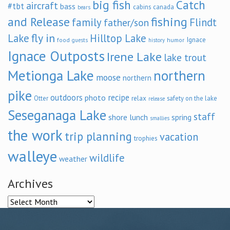
big fish
Catch
aircraft
#tbt
bass
cabins
canada
bears
and Release
fishing
family
Flindt
father/son
fly in
Lake
Hilltop Lake
Ignace
food
humor
guests
history
Ignace Outposts
Irene Lake
lake trout
Metionga Lake
northern
moose
northern
pike
outdoors
recipe
photo
relax
Otter
safety on the lake
release
Seseganaga Lake
staff
shore lunch
spring
smallies
the work
trip planning
vacation
trophies
walleye
wildlife
weather
Archives
Archives