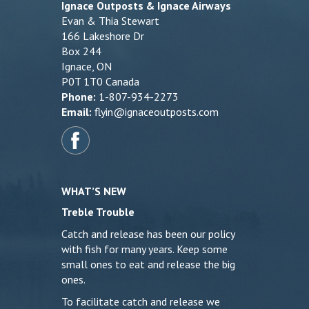
Ignace Outposts & Ignace Airways
Evan & Thia Stewart
166 Lakeshore Dr
Box 244
Ignace, ON
P0T 1T0 Canada
Phone:
1-807-934-2273
Email:
flyin@ignaceoutposts.com
WHAT’S NEW
Treble Trouble
Catch and release has been our policy
with fish for many years. Keep some
small ones to eat and release the big
ones.
To facilitate catch and release we