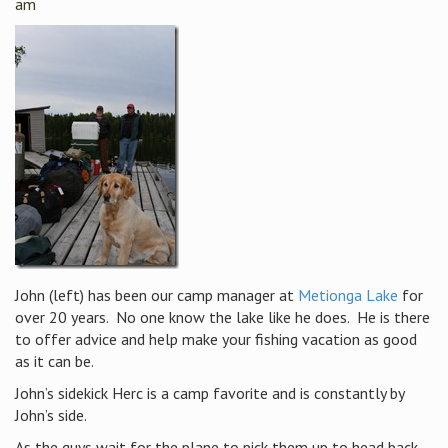
am
John (left) has been our camp manager at
Metionga Lake
for
over 20 years. No one know the lake like he does. He is there
to offer advice and help make your fishing vacation as good
as it can be.
John’s sidekick Herc is a camp favorite and is constantly by
John’s side.
As the guys wait for the plane to pick them up to head back