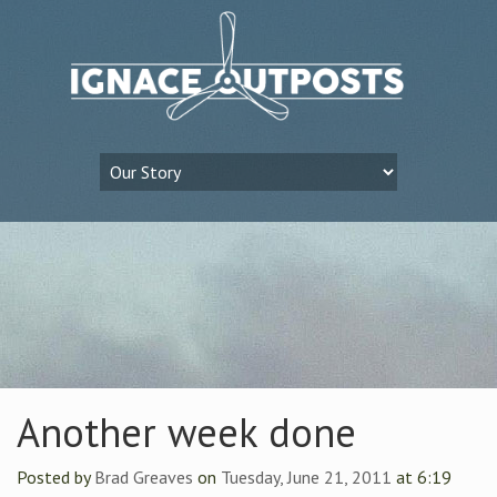
Another week done
Posted by
Brad Greaves
on
Tuesday, June 21, 2011
at 6:19