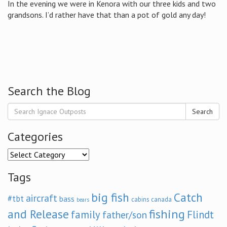
In the evening we were in Kenora with our three kids and two
grandsons. I’d rather have that than a pot of gold any day!
Search the Blog
Search
Categories
Categories
Tags
big fish
Catch
aircraft
#tbt
bass
cabins
canada
bears
and Release
fishing
family
Flindt
father/son