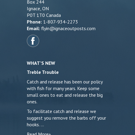
Box 244
Ignace, ON
P0T 1T0 Canada
Phone:
1-807-934-2273
Email:
flyin@ignaceoutposts.com
WHAT’S NEW
Treble Trouble
Catch and release has been our policy
with fish for many years. Keep some
small ones to eat and release the big
ones.
To facilitate catch and release we
suggest you remove the barbs off your
hooks. …
Read More»