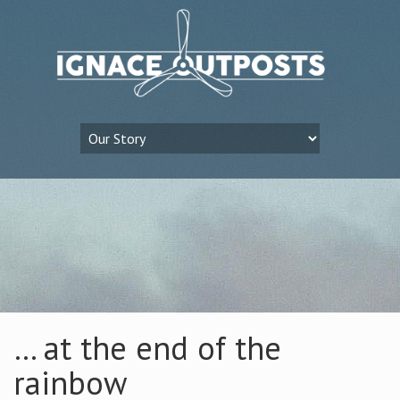
… at the end of the
rainbow