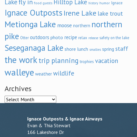
fly in
Lake
Hilltop Lake
Ignace
food
humor
guests
history
Ignace Outposts
Irene Lake
lake trout
Metionga Lake
northern
moose
northern
pike
outdoors
recipe
photo
relax
Otter
safety on the lake
release
Seseganaga Lake
staff
shore lunch
spring
smallies
the work
trip planning
vacation
trophies
walleye
wildlife
weather
Archives
Archives
Ignace Outposts & Ignace Airways
Evan & Thia Stewart
166 Lakeshore Dr