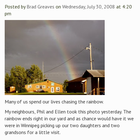
Posted by
Brad Greaves
on
Wednesday, July 30, 2008
at 4:20
pm
Many of us spend our lives chasing the rainbow.
My neighbours, Phil and Ellen took this photo yesterday. The
rainbow ends right in our yard and as chance would have it we
were in Winnipeg picking up our two daughters and two
grandsons for a little visit.