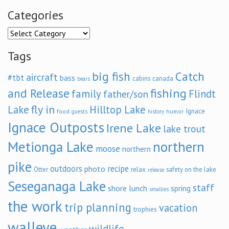
Categories
Categories
Tags
big fish
Catch
aircraft
#tbt
bass
cabins
canada
bears
and Release
fishing
family
Flindt
father/son
fly in
Lake
Hilltop Lake
Ignace
food
humor
guests
history
Ignace Outposts
Irene Lake
lake trout
Metionga Lake
northern
moose
northern
pike
outdoors
recipe
photo
relax
Otter
safety on the lake
release
Seseganaga Lake
staff
shore lunch
spring
smallies
the work
trip planning
vacation
trophies
walleye
wildlife