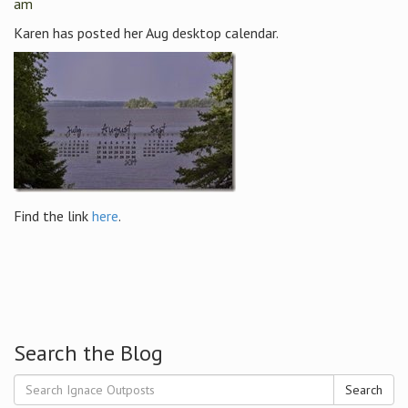
am
Karen has posted her Aug desktop calendar.
Find the link
here
.
Search the Blog
Search