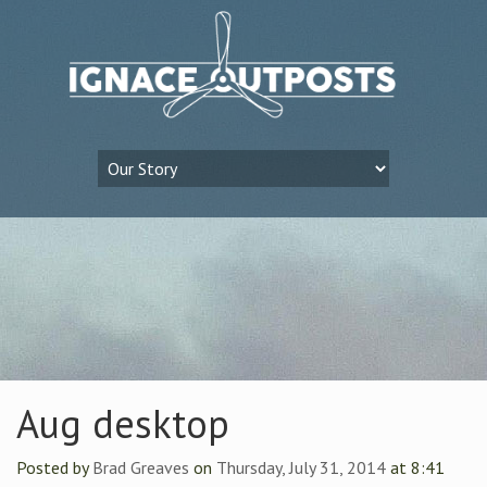
Aug desktop
Posted by
Brad Greaves
on
Thursday, July 31, 2014
at 8:41