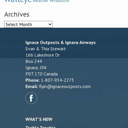
weather
Archives
Archives
Ignace Outposts & Ignace Airways
Evan & Thia Stewart
166 Lakeshore Dr
Box 244
Ignace, ON
P0T 1T0 Canada
Phone:
1-807-934-2273
Email:
flyin@ignaceoutposts.com
WHAT’S NEW
Treble Trouble