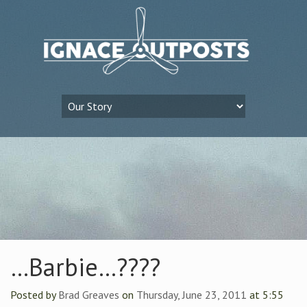
…Barbie…????
Posted by
Brad Greaves
on
Thursday, June 23, 2011
at 5:55