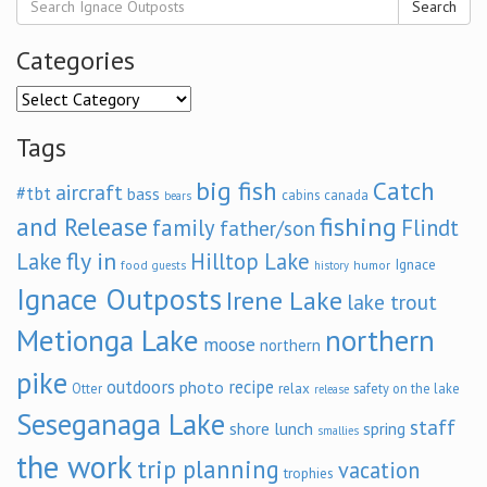
Search
Categories
Categories
Tags
big fish
Catch
aircraft
#tbt
bass
cabins
canada
bears
and Release
fishing
family
Flindt
father/son
fly in
Lake
Hilltop Lake
Ignace
food
humor
guests
history
Ignace Outposts
Irene Lake
lake trout
Metionga Lake
northern
moose
northern
pike
outdoors
recipe
photo
relax
Otter
safety on the lake
release
Seseganaga Lake
staff
shore lunch
spring
smallies
the work
trip planning
vacation
trophies