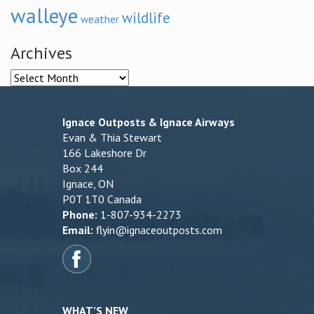
walleye
wildlife
weather
Archives
Archives
Ignace Outposts & Ignace Airways
Evan & Thia Stewart
166 Lakeshore Dr
Box 244
Ignace, ON
P0T 1T0 Canada
Phone:
1-807-934-2273
Email:
flyin@ignaceoutposts.com
WHAT’S NEW