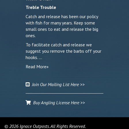
Treble Trouble
Catch and release has been our policy
with fish for many years. Keep some
small ones to eat and release the big
ones.
To facilitate catch and release we
suggest you remove the barbs off your
hooks. …
Read More»
Join Our Mailing List Here >>
Buy Angling License Here >>
© 2026 Ignace Outposts. All Rights Reserved.