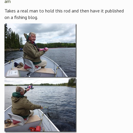
am
Takes a real man to hold this rod and then have it published
on a fishing blog.