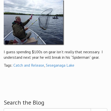
I guess spending $100s on gear isn’t really that necessary. I
understand next year he will break in his “Spiderman” gear.
Tags:
Catch and Release
,
Seseganaga Lake
Search the Blog