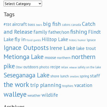
Categories
Tags
big fish
Catch
aircraft
#tbt
bass
cabins
canada
bears
and Release
fishing
family
Flindt
father/son
fly in
Lake
Hilltop Lake
Ignace
food
humor
guests
history
Ignace Outposts
Irene Lake
lake trout
Metionga Lake
northern
moose
northern
pike
outdoors
recipe
photo
relax
Otter
safety on the lake
release
Seseganaga Lake
staff
shore lunch
spring
smallies
the work
trip planning
vacation
trophies
walleye
wildlife
weather
Archives