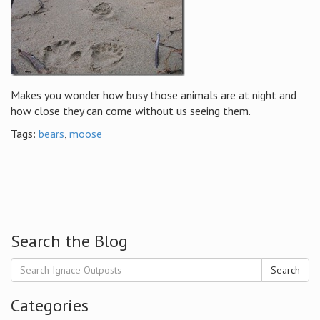
Makes you wonder how busy those animals are at night and
how close they can come without us seeing them.
Tags:
bears
,
moose
Search the Blog
Search
Categories