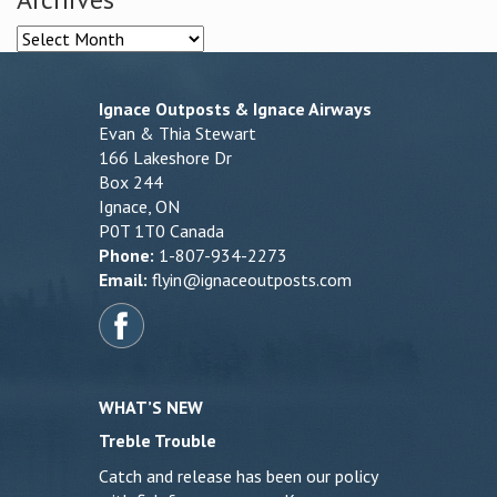
Archives
Ignace Outposts & Ignace Airways
Evan & Thia Stewart
166 Lakeshore Dr
Box 244
Ignace, ON
P0T 1T0 Canada
Phone:
1-807-934-2273
Email:
flyin@ignaceoutposts.com
WHAT’S NEW
Treble Trouble
Catch and release has been our policy