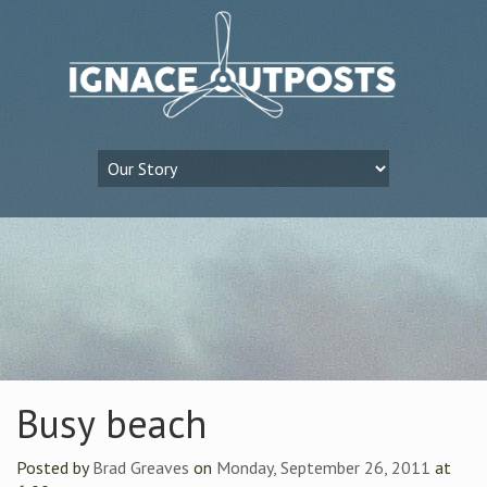
Busy beach
Posted by
Brad Greaves
on
Monday, September 26, 2011
at