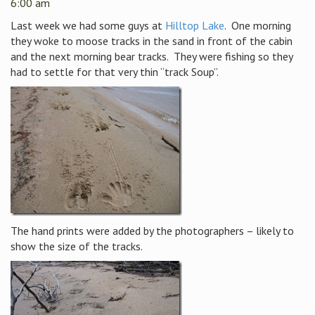
6:00 am
Last week we had some guys at
Hilltop Lake
. One morning
they woke to moose tracks in the sand in front of the cabin
and the next morning bear tracks. They were fishing so they
had to settle for that very thin “track Soup”.
The hand prints were added by the photographers – likely to
show the size of the tracks.