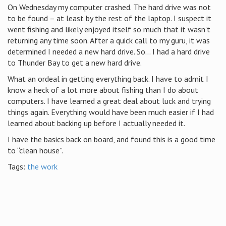
On Wednesday my computer crashed. The hard drive was not
to be found – at least by the rest of the laptop. I suspect it
went fishing and likely enjoyed itself so much that it wasn’t
returning any time soon. After a quick call to my guru, it was
determined I needed a new hard drive. So… I had a hard drive
to Thunder Bay to get a new hard drive.
What an ordeal in getting everything back. I have to admit I
know a heck of a lot more about fishing than I do about
computers. I have learned a great deal about luck and trying
things again. Everything would have been much easier if I had
learned about backing up before I actually needed it.
I have the basics back on board, and found this is a good time
to “clean house”.
Tags:
the work