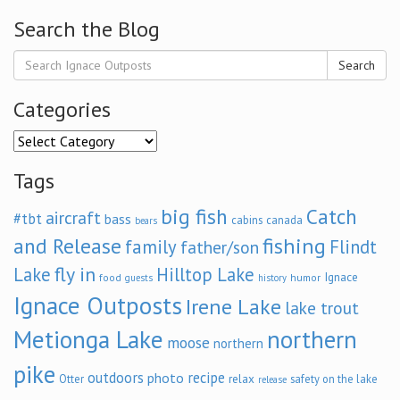
Search the Blog
Search
Categories
Categories
Tags
big fish
Catch
aircraft
#tbt
bass
cabins
canada
bears
and Release
fishing
family
Flindt
father/son
fly in
Lake
Hilltop Lake
Ignace
food
humor
guests
history
Ignace Outposts
Irene Lake
lake trout
Metionga Lake
northern
moose
northern
pike
outdoors
recipe
photo
relax
Otter
safety on the lake
release