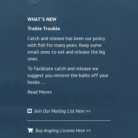
WHAT’S NEW
Treble Trouble
Catch and release has been our policy
with fish for many years. Keep some
small ones to eat and release the big
ones.
To facilitate catch and release we
suggest you remove the barbs off your
hooks. …
Read More»
Join Our Mailing List Here >>
Buy Angling License Here >>