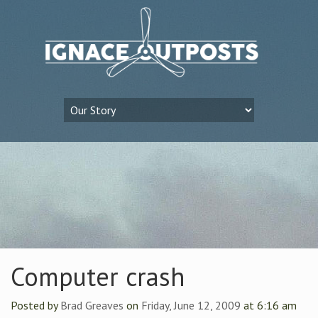
Computer crash
Posted by
Brad Greaves
on
Friday, June 12, 2009
at 6:16 am