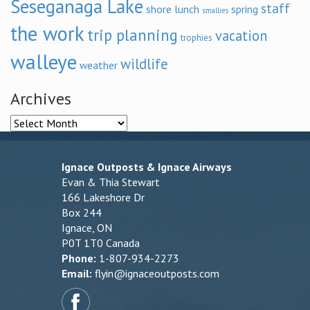
Seseganaga Lake
staff
shore lunch
spring
smallies
the work
trip planning
vacation
trophies
walleye
wildlife
weather
Archives
Archives
Ignace Outposts & Ignace Airways
Evan & Thia Stewart
166 Lakeshore Dr
Box 244
Ignace, ON
P0T 1T0 Canada
Phone:
1-807-934-2273
Email:
flyin@ignaceoutposts.com