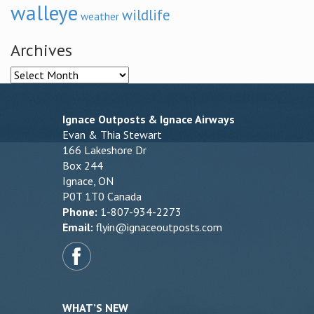
walleye
wildlife
weather
Archives
Archives
Ignace Outposts & Ignace Airways
Evan & Thia Stewart
166 Lakeshore Dr
Box 244
Ignace, ON
P0T 1T0 Canada
Phone:
1-807-934-2273
Email:
flyin@ignaceoutposts.com
WHAT’S NEW