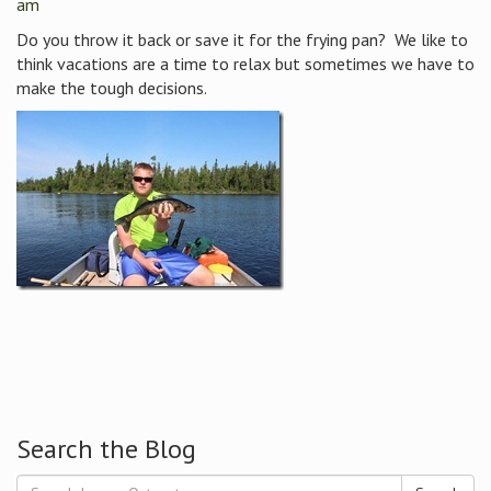
am
Do you throw it back or save it for the frying pan? We like to
think vacations are a time to relax but sometimes we have to
make the tough decisions.
Search the Blog