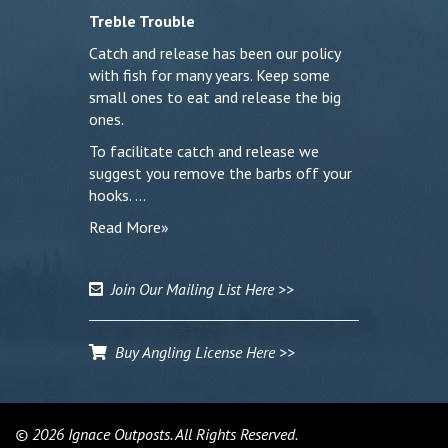
Treble Trouble
Catch and release has been our policy
with fish for many years. Keep some
small ones to eat and release the big
ones.
To facilitate catch and release we
suggest you remove the barbs off your
hooks. …
Read More»
Join Our Mailing List Here >>
Buy Angling License Here >>
© 2026 Ignace Outposts. All Rights Reserved.