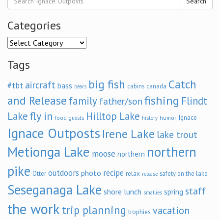
Search
Categories
Categories
Tags
big fish
Catch
aircraft
#tbt
bass
cabins
canada
bears
and Release
fishing
family
Flindt
father/son
fly in
Lake
Hilltop Lake
Ignace
food
humor
guests
history
Ignace Outposts
Irene Lake
lake trout
Metionga Lake
northern
moose
northern
pike
outdoors
recipe
photo
relax
Otter
safety on the lake
release
Seseganaga Lake
staff
shore lunch
spring
smallies
the work
trip planning
vacation
trophies