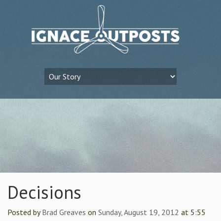
Decisions
Posted by
Brad Greaves
on
Sunday, August 19, 2012
at 5:55