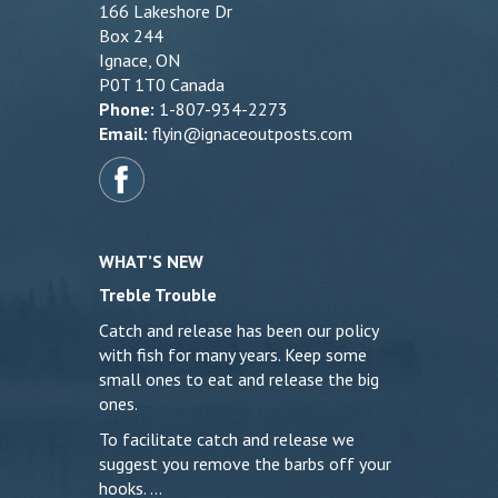
166 Lakeshore Dr
Box 244
Ignace, ON
P0T 1T0 Canada
Phone:
1-807-934-2273
Email:
flyin@ignaceoutposts.com
WHAT’S NEW
Treble Trouble
Catch and release has been our policy
with fish for many years. Keep some
small ones to eat and release the big
ones.
To facilitate catch and release we
suggest you remove the barbs off your
hooks. …