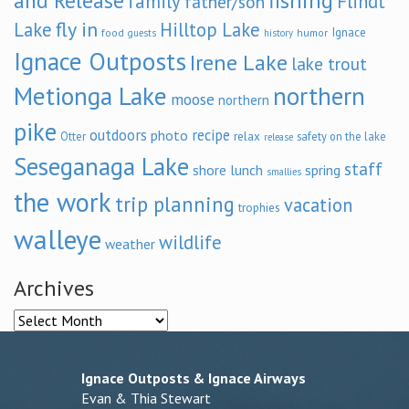
and Release
fishing
family
Flindt
father/son
fly in
Lake
Hilltop Lake
Ignace
food
humor
guests
history
Ignace Outposts
Irene Lake
lake trout
Metionga Lake
northern
moose
northern
pike
outdoors
recipe
photo
relax
Otter
safety on the lake
release
Seseganaga Lake
staff
shore lunch
spring
smallies
the work
trip planning
vacation
trophies
walleye
wildlife
weather
Archives
Archives
Ignace Outposts & Ignace Airways
Evan & Thia Stewart