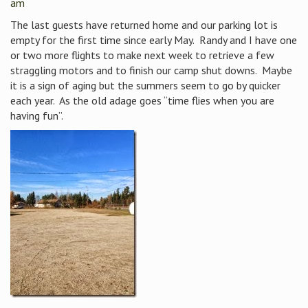
am
The last guests have returned home and our parking lot is
empty for the first time since early May. Randy and I have one
or two more flights to make next week to retrieve a few
straggling motors and to finish our camp shut downs. Maybe
it is a sign of aging but the summers seem to go by quicker
each year. As the old adage goes “time flies when you are
having fun”.