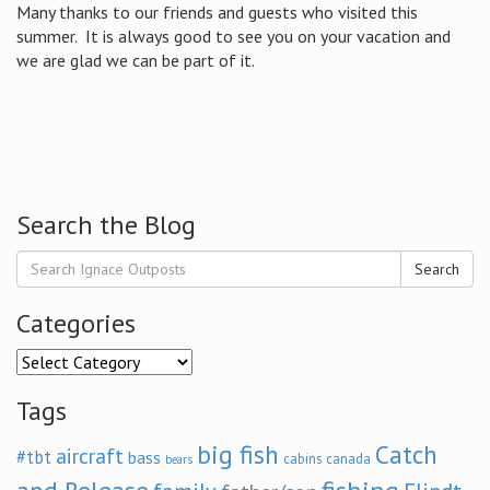
Many thanks to our friends and guests who visited this
summer. It is always good to see you on your vacation and
we are glad we can be part of it.
Search the Blog
Search
Categories
Categories
Tags
big fish
Catch
aircraft
#tbt
bass
cabins
canada
bears