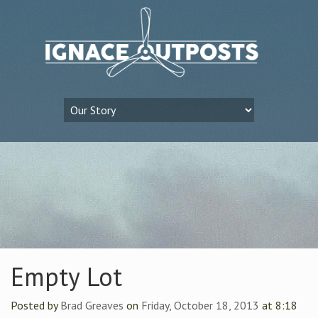
Empty Lot
Posted by
Brad Greaves
on
Friday, October 18, 2013
at 8:18