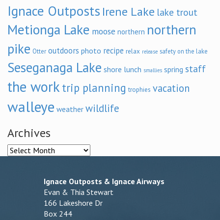
Ignace Outposts
Irene Lake
lake trout
Metionga Lake
northern
moose
northern
pike
outdoors
recipe
photo
relax
Otter
safety on the lake
release
Seseganaga Lake
staff
shore lunch
spring
smallies
the work
trip planning
vacation
trophies
walleye
wildlife
weather
Archives
Archives
Ignace Outposts & Ignace Airways
Evan & Thia Stewart
166 Lakeshore Dr
Box 244