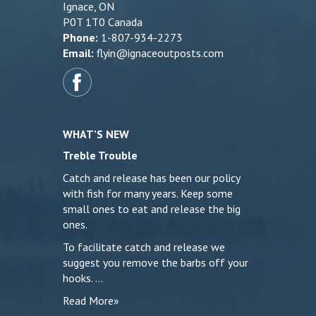
Ignace, ON
P0T 1T0 Canada
Phone:
1-807-934-2273
Email:
flyin@ignaceoutposts.com
WHAT’S NEW
Treble Trouble
Catch and release has been our policy
with fish for many years. Keep some
small ones to eat and release the big
ones.
To facilitate catch and release we
suggest you remove the barbs off your
hooks. …
Read More»