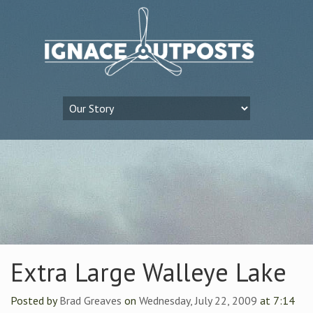
Extra Large Walleye Lake
Posted by
Brad Greaves
on
Wednesday, July 22, 2009
at 7:14