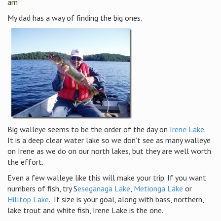
am
My dad has a way of finding the big ones.
Big walleye seems to be the order of the day on
Irene Lake
.
It is a deep clear water lake so we don’t see as many walleye
on Irene as we do on our north lakes, but they are well worth
the effort.
Even a few walleye like this will make your trip. If you want
numbers of fish, try S
eseganaga Lake
,
Metionga Lake
or
Hilltop Lake
. If size is your goal, along with bass, northern,
lake trout and white fish, Irene Lake is the one.