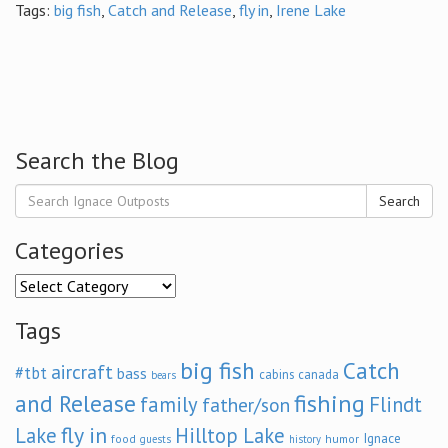
Tags:
big fish
,
Catch and Release
,
fly in
,
Irene Lake
Search the Blog
Search
Categories
Categories
Tags
big fish
Catch
aircraft
#tbt
bass
cabins
canada
bears
and Release
fishing
family
Flindt
father/son
fly in
Lake
Hilltop Lake
Ignace
food
humor
guests
history