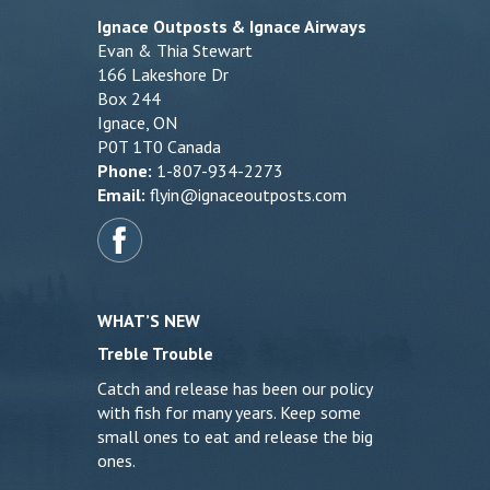
Ignace Outposts & Ignace Airways
Evan & Thia Stewart
166 Lakeshore Dr
Box 244
Ignace, ON
P0T 1T0 Canada
Phone:
1-807-934-2273
Email:
flyin@ignaceoutposts.com
WHAT’S NEW
Treble Trouble
Catch and release has been our policy
with fish for many years. Keep some
small ones to eat and release the big
ones.