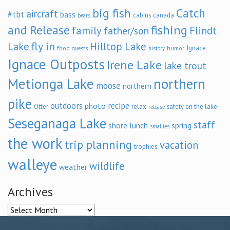
big fish
Catch
aircraft
#tbt
bass
cabins
canada
bears
and Release
fishing
family
Flindt
father/son
fly in
Lake
Hilltop Lake
Ignace
food
humor
guests
history
Ignace Outposts
Irene Lake
lake trout
Metionga Lake
northern
moose
northern
pike
outdoors
recipe
photo
relax
Otter
safety on the lake
release
Seseganaga Lake
staff
shore lunch
spring
smallies
the work
trip planning
vacation
trophies
walleye
wildlife
weather
Archives
Archives