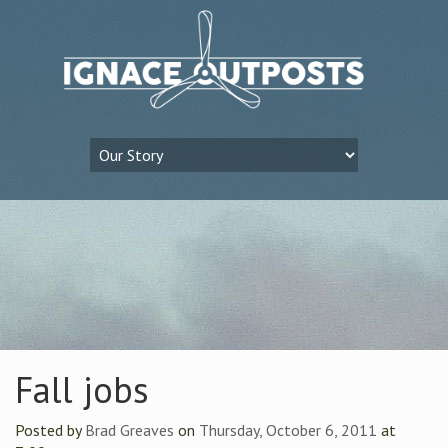
Fall jobs
Posted by
Brad Greaves
on
Thursday, October 6, 2011
at