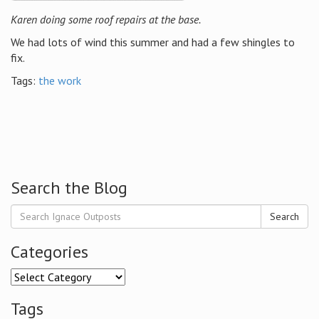
Karen doing some roof repairs at the base.
We had lots of wind this summer and had a few shingles to
fix.
Tags:
the work
Search the Blog
Search
Categories
Categories
Tags