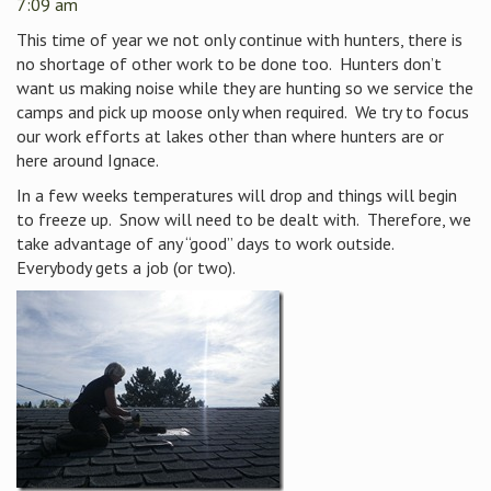
7:09 am
This time of year we not only continue with hunters, there is
no shortage of other work to be done too. Hunters don’t
want us making noise while they are hunting so we service the
camps and pick up moose only when required. We try to focus
our work efforts at lakes other than where hunters are or
here around Ignace.
In a few weeks temperatures will drop and things will begin
to freeze up. Snow will need to be dealt with. Therefore, we
take advantage of any “good” days to work outside.
Everybody gets a job (or two).