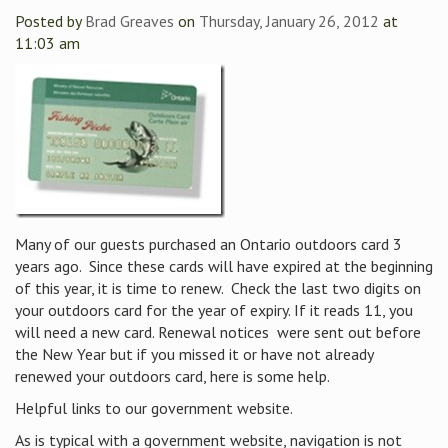
Posted by
Brad Greaves
on
Thursday, January 26, 2012
at
11:03 am
Many of our guests purchased an Ontario outdoors card 3
years ago. Since these cards will have expired at the beginning
of this year, it is time to renew. Check the last two digits on
your outdoors card for the year of expiry. If it reads 11, you
will need a new card. Renewal notices were sent out before
the New Year but if you missed it or have not already
renewed your outdoors card, here is some help.
Helpful links to our government website.
As is typical with a government website, navigation is not