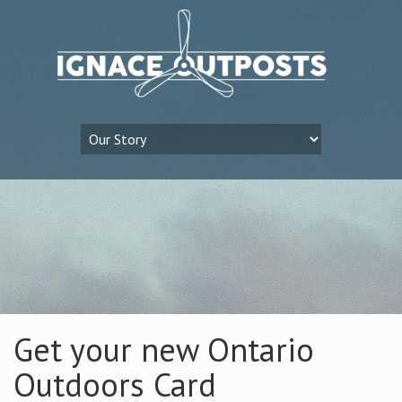
Get your new Ontario
Outdoors Card