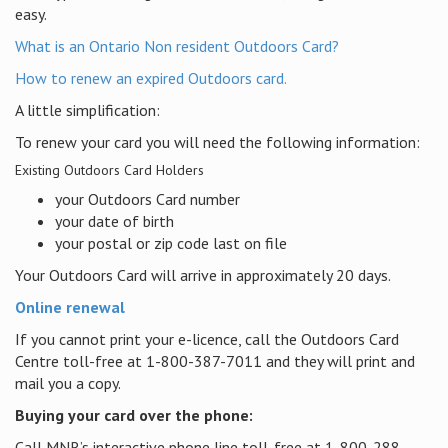
easy.
What is an Ontario Non resident Outdoors Card?
How to renew an expired Outdoors card.
A little simplification:
To renew your card you will need the following information:
Existing Outdoors Card Holders
your Outdoors Card number
your date of birth
your postal or zip code last on file
Your Outdoors Card will arrive in approximately 20 days.
Online renewal
If you cannot print your e-licence, call the Outdoors Card
Centre toll-free at 1-800-387-7011 and they will print and
mail you a copy.
Buying your card over the phone:
Call MNR’s interactive phone line toll-free at 1-800-288-