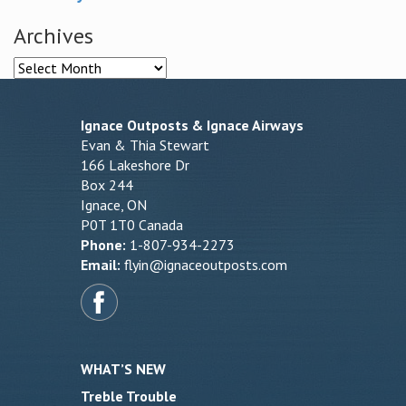
Archives
Archives
Ignace Outposts & Ignace Airways
Evan & Thia Stewart
166 Lakeshore Dr
Box 244
Ignace, ON
P0T 1T0 Canada
Phone:
1-807-934-2273
Email:
flyin@ignaceoutposts.com
WHAT’S NEW
Treble Trouble