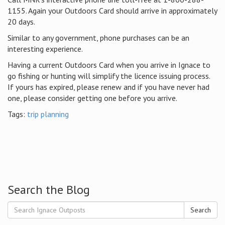
1155. Again your Outdoors Card should arrive in approximately
20 days.
Similar to any government, phone purchases can be an
interesting experience.
Having a current Outdoors Card when you arrive in Ignace to
go fishing or hunting will simplify the licence issuing process.
If yours has expired, please renew and if you have never had
one, please consider getting one before you arrive.
Tags:
trip planning
Search the Blog
Search