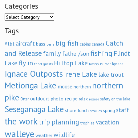
Categories
Categories
Tags
big fish
Catch
aircraft
#tbt
bass
cabins
canada
bears
and Release
fishing
family
Flindt
father/son
fly in
Lake
Hilltop Lake
Ignace
food
humor
guests
history
Ignace Outposts
Irene Lake
lake trout
Metionga Lake
northern
moose
northern
pike
outdoors
recipe
photo
relax
Otter
safety on the lake
release
Seseganaga Lake
staff
shore lunch
spring
smallies
the work
trip planning
vacation
trophies
walleye
wildlife
weather