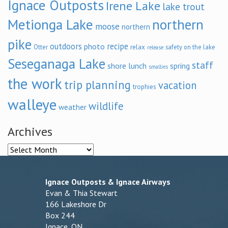
Ignace Outposts
Irene Lake
lake trout
Metionga Lake
northern
moose
northern
pike
outdoors
recipe
photo
relax
Otter
safety on the lake
release
Seseganaga Lake
staff
shore lunch
spring
smallies
the work
trip planning
vacation
trophies
walleye
wildlife
weather
Archives
Archives
Ignace Outposts & Ignace Airways
Evan & Thia Stewart
166 Lakeshore Dr
Box 244
Ignace, ON