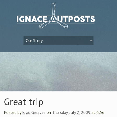
Great trip
Posted by
Brad Greaves
on
Thursday, July 2, 2009
at 6:56