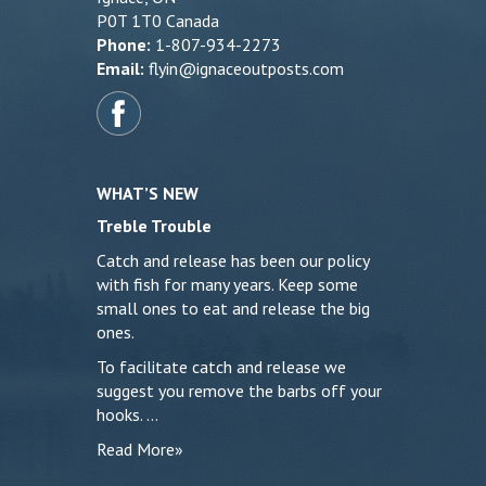
P0T 1T0 Canada
Phone:
1-807-934-2273
Email:
flyin@ignaceoutposts.com
WHAT’S NEW
Treble Trouble
Catch and release has been our policy
with fish for many years. Keep some
small ones to eat and release the big
ones.
To facilitate catch and release we
suggest you remove the barbs off your
hooks. …
Read More»