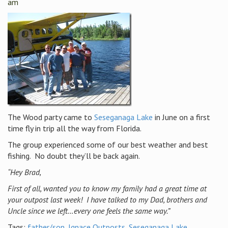
am
The Wood party came to
Seseganaga Lake
in June on a first
time fly in trip all the way from Florida.
The group experienced some of our best weather and best
fishing. No doubt they’ll be back again.
“Hey Brad,
First of all, wanted you to know my family had a great time at
your outpost last week! I have talked to my Dad, brothers and
Uncle since we left…every one feels the same way.”
Tags:
father/son
,
Ignace Outposts
,
Seseganaga Lake