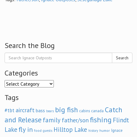
Search the Blog
Search
Categories
Categories
Tags
big fish
Catch
aircraft
#tbt
bass
cabins
canada
bears
and Release
fishing
family
Flindt
father/son
fly in
Lake
Hilltop Lake
Ignace
food
humor
guests
history