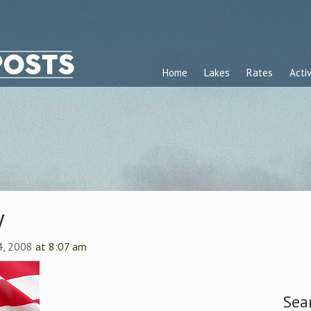
Home
Lakes
Rates
Activ
y
 4, 2008
at 8:07 am
Sea