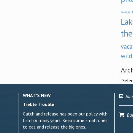
s
release
Lak
the
vaca
wild
Arc
Archi
WHAT’S NEW
Join
Treble Trouble
Catch and release has been our policy with
Buy 
fish for many years. Keep some small ones
to eat and release the big ones.