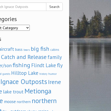
Search
egories
ories
s
big fish
aircraft
bass
cabins
bears
Catch and Release
family
fishing
fly
Flindt Lake
er/son
Hilltop Lake
d
humor
guests
history
Ignace Outposts
Irene
Metionga
e
lake trout
e
northern
moose
northern
e