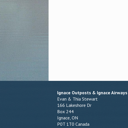
Ignace Outposts & Ignace Airways
Evan & Thia Stewart
166 Lakeshore Dr
Box 244
Ignace, ON
P0T 1T0 Canada