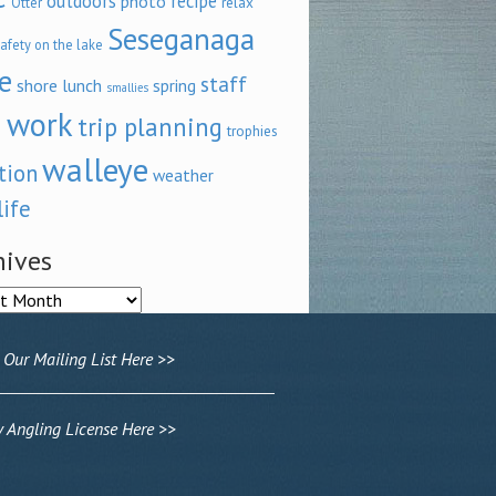
outdoors
recipe
photo
relax
Otter
Seseganaga
afety on the lake
e
staff
shore lunch
spring
smallies
 work
trip planning
trophies
walleye
tion
weather
life
hives
ves
 Our Mailing List Here >>
Angling License Here >>