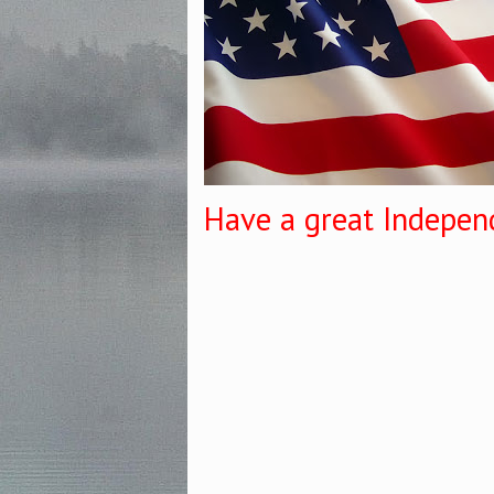
Have a great Indepen