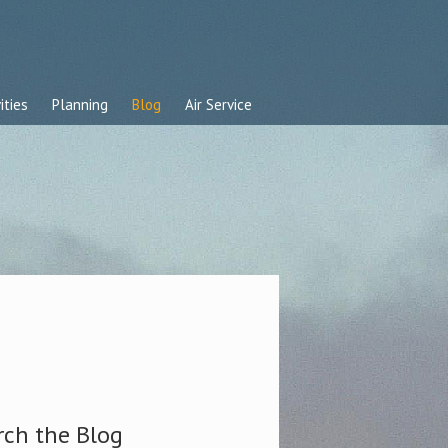
ities
Planning
Blog
Air Service
rch the Blog