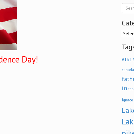
Cat
Categ
Tag
dence Day!
#tbt
canada
fath
in
foo
Ignace
Lak
Lak
pik