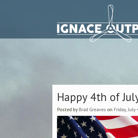
Happy 4th of Jul
Posted by
Brad Greaves
on
Friday, July