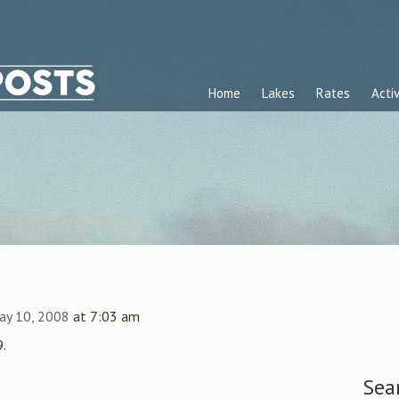
Home
Lakes
Rates
Activ
ay 10, 2008
at 7:03 am
.
Sea