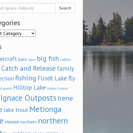
Search
egories
ories
s
big fish
aircraft
bass
cabins
bears
Catch and Release
family
fishing
fly
Flindt Lake
er/son
Hilltop Lake
d
humor
guests
history
Ignace Outposts
Irene
Metionga
e
lake trout
e
northern
moose
northern
e