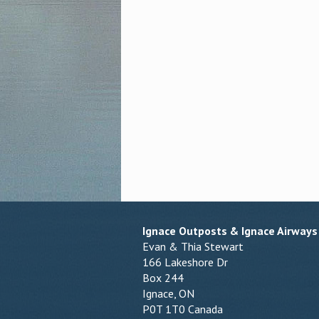
Ignace Outposts & Ignace Airways
Evan & Thia Stewart
166 Lakeshore Dr
Box 244
Ignace, ON
P0T 1T0 Canada