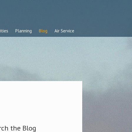
ities
Planning
Blog
Air Service
rch the Blog