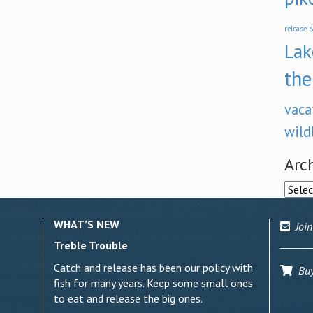
s
release
Lak
the
vaca
wild
Arc
Archi
WHAT’S NEW
Join
Treble Trouble
Catch and release has been our policy with
Buy 
fish for many years. Keep some small ones
to eat and release the big ones.