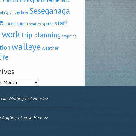
outdoors
recipe
photo
relax
Otter
Seseganaga
afety on the lake
e
staff
shore lunch
spring
smallies
 work
trip planning
trophies
walleye
tion
weather
life
hives
ves
 Our Mailing List Here >>
Angling License Here >>