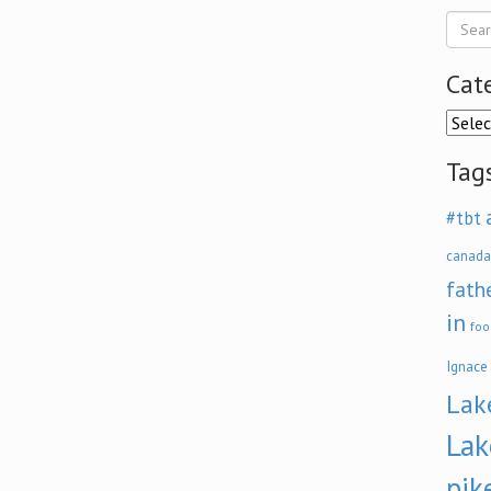
Cat
Categ
Tag
#tbt
canada
fath
in
foo
Ignace
Lak
Lak
pik