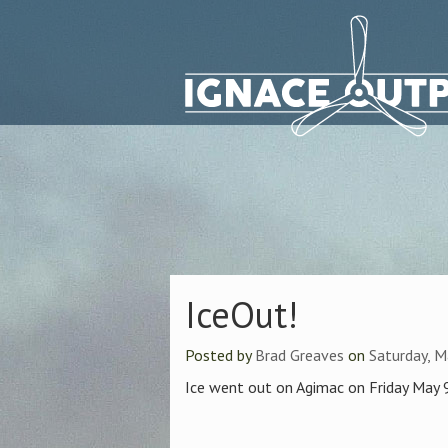
IceOut!
Posted by
Brad Greaves
on
Saturday, M
Ice went out on Agimac on Friday May 9