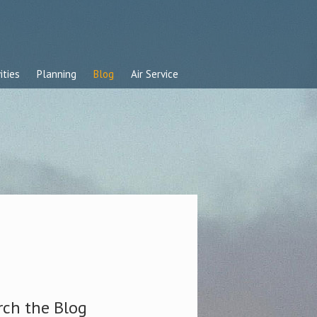
ities
Planning
Blog
Air Service
rch the Blog