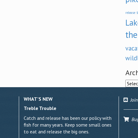
s
release
Lak
the
vaca
wild
Arc
Archi
WHAT’S NEW
Join
Treble Trouble
Catch and release has been our policy with
Buy 
fish for many years. Keep some small ones
to eat and release the big ones.