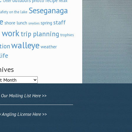
outdoors
recipe
photo
relax
Otter
Seseganaga
afety on the lake
e
staff
shore lunch
spring
smallies
 work
trip planning
trophies
walleye
tion
weather
life
hives
ves
 Our Mailing List Here >>
Angling License Here >>