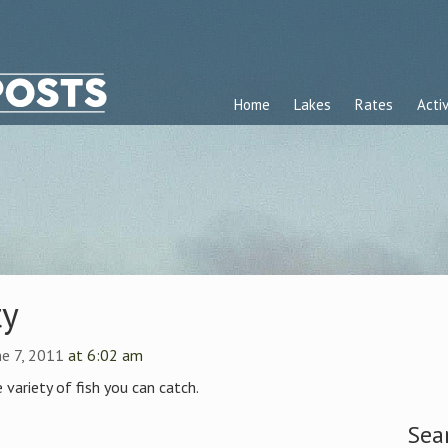
Home
Lakes
Rates
Activ
ty
ne 7, 2011
at 6:02 am
e variety of fish you can catch.
Sea