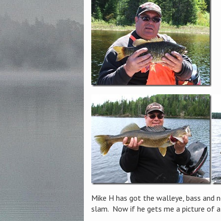
Mike H has got the walleye, bass and 
slam. Now if he gets me a picture of a