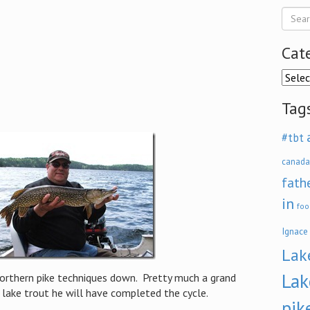
Cat
Categ
Tag
#tbt
canada
fath
in
foo
Ignace
Lak
Lak
northern pike techniques down. Pretty much a grand
 lake trout he will have completed the cycle.
pik