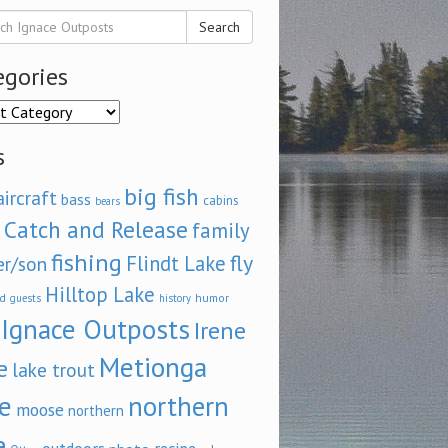
Search
egories
ories
s
big fish
aircraft
bass
cabins
bears
Catch and Release
family
fishing
fly
Flindt Lake
er/son
Hilltop Lake
d
humor
guests
history
Ignace Outposts
Irene
Metionga
e
lake trout
e
northern
moose
northern
e