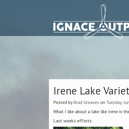
Irene Lake Varie
Posted by
Brad Greaves
on
Tuesday, Ju
What I like about a lake like Irene is th
Last week’s efforts: