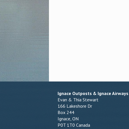
Ignace Outposts & Ignace Airways
Evan & Thia Stewart
166 Lakeshore Dr
Box 244
Ignace, ON
P0T 1T0 Canada