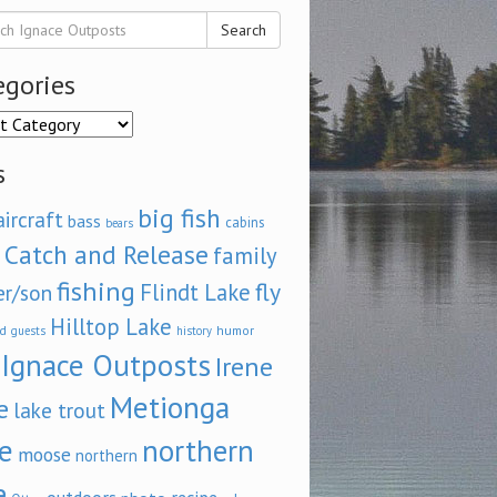
Search
egories
ories
s
big fish
aircraft
bass
cabins
bears
Catch and Release
family
fishing
fly
Flindt Lake
er/son
Hilltop Lake
d
humor
guests
history
Ignace Outposts
Irene
Metionga
e
lake trout
e
northern
moose
northern
e