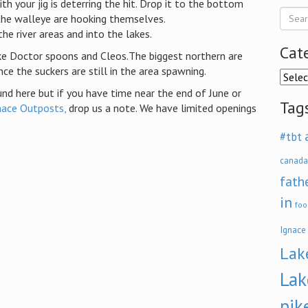
h your jig is deterring the hit. Drop it to the bottom
the walleye are hooking themselves.
e river areas and into the lakes.
Cat
ike Doctor spoons and Cleos.The biggest northern are
nce the suckers are still in the area spawning.
Categ
nd here but if you have time near the end of June or
Tag
nace Outposts,
drop us a note. We have limited openings
#tbt
canada
fath
in
foo
Ignace
Lak
Lak
pik