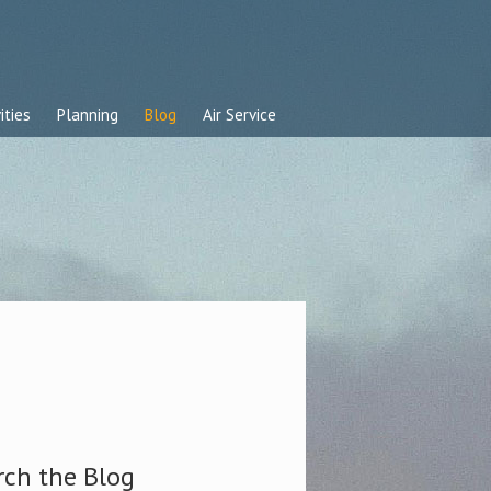
ities
Planning
Blog
Air Service
rch the Blog