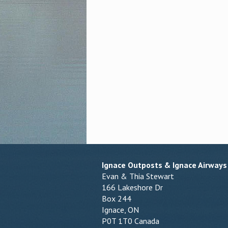
Ignace Outposts & Ignace Airways
Evan & Thia Stewart
166 Lakeshore Dr
Box 244
Ignace, ON
P0T 1T0 Canada