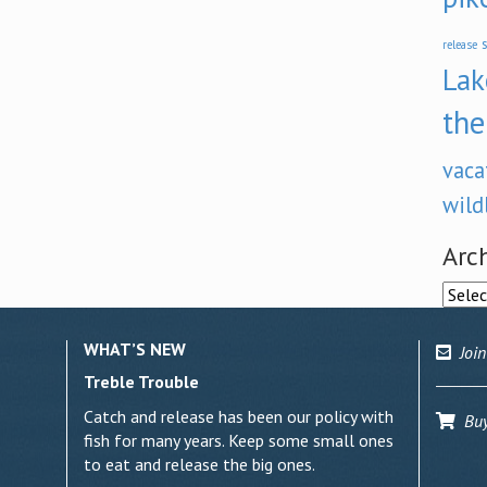
s
release
Lak
the
vaca
wild
Arc
Archi
WHAT’S NEW
Join
Treble Trouble
Catch and release has been our policy with
Buy 
fish for many years. Keep some small ones
to eat and release the big ones.