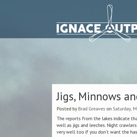
Jigs, Minnows a
Posted by
Brad Greaves
on
Saturday, M
The reports from the lakes indicate tha
well as jigs and leeches. Night crawlers
very well too if you don’t want the has