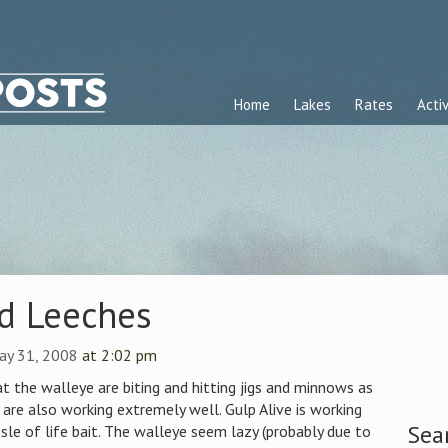
Home
Lakes
Rates
Activ
nd Leeches
ay 31, 2008
at 2:02 pm
t the walleye are biting and hitting jigs and minnows as
 are also working extremely well. Gulp Alive is working
Sea
sle of life bait. The walleye seem lazy (probably due to