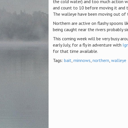
the cold water) and too much action wit
and count to 10 before moving it and 
The walleye have been moving out of th
Northern are active on flashy spoons l
being caught near the rivers probably si
This coming week will be very busy arou
early July, for a fly in adventure with
Ig
for that time available.
Tags:
bait
,
minnows
,
northern
,
walleye