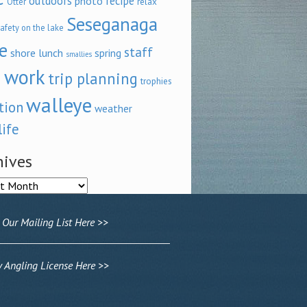
outdoors
recipe
photo
relax
Otter
Seseganaga
afety on the lake
e
staff
shore lunch
spring
smallies
 work
trip planning
trophies
walleye
tion
weather
life
hives
ves
 Our Mailing List Here >>
Angling License Here >>