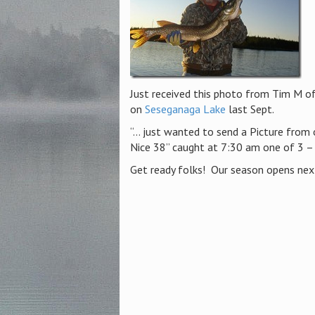
Just received this photo from Tim M of
on
Seseganaga Lake
last Sept.
“… just wanted to send a Picture from o
Nice 38” caught at 7:30 am one of 3 –
Get ready folks! Our season opens ne