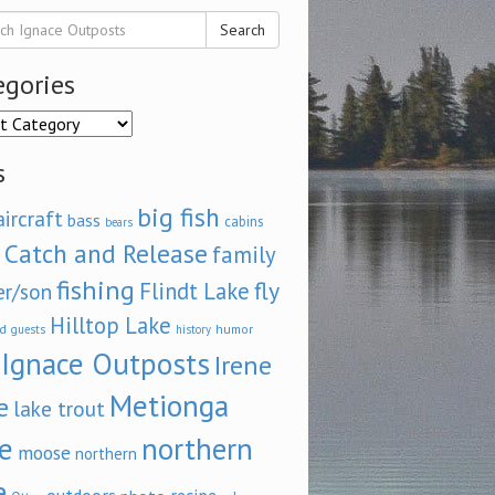
Search
egories
ories
s
big fish
aircraft
bass
cabins
bears
Catch and Release
family
fishing
fly
Flindt Lake
er/son
Hilltop Lake
d
humor
guests
history
Ignace Outposts
Irene
Metionga
e
lake trout
e
northern
moose
northern
e