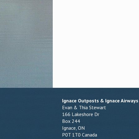
Ignace Outposts & Ignace Airways
Evan & Thia Stewart
166 Lakeshore Dr
Box 244
Ignace, ON
P0T 1T0 Canada