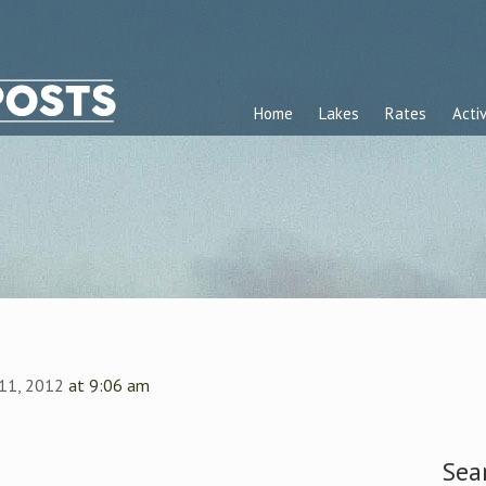
Home
Lakes
Rates
Activ
 11, 2012
at 9:06 am
Sea