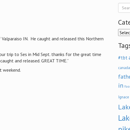
Cat
Categ
 Valparaiso IN. He caught and released this Northern
Tag
ur trip to Ses in Mid Sept. thanks for the great time
#tbt
 caught and released. GREAT TIME.”
canada
xt weekend.
fath
in
foo
Ignace
Lak
Lak
pik