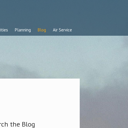
ities
Planning
Blog
Air Service
rch the Blog