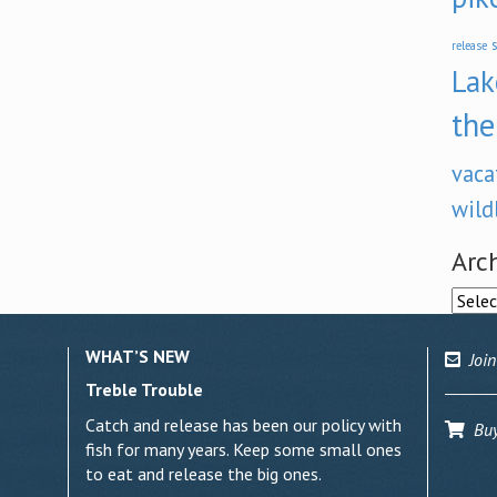
s
release
Lak
the
vaca
wild
Arc
Archi
WHAT’S NEW
Join
Treble Trouble
Catch and release has been our policy with
Buy 
fish for many years. Keep some small ones
to eat and release the big ones.