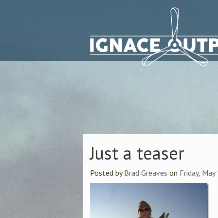
Just a teaser
Posted by
Brad Greaves
on
Friday, May