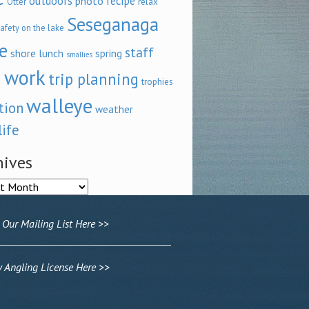
outdoors
recipe
photo
relax
Otter
Seseganaga
afety on the lake
e
staff
shore lunch
spring
smallies
 work
trip planning
trophies
walleye
tion
weather
life
hives
ves
 Our Mailing List Here >>
Angling License Here >>