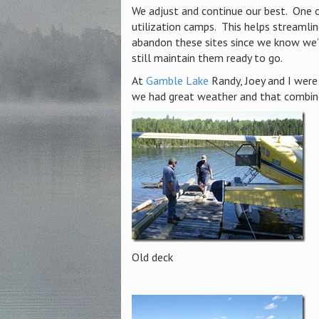
We adjust and continue our best. One o
utilization camps. This helps streamlin
abandon these sites since we know we’
still maintain them ready to go.
At
Gamble Lake
Randy, Joey and I were 
we had great weather and that combine
Old deck