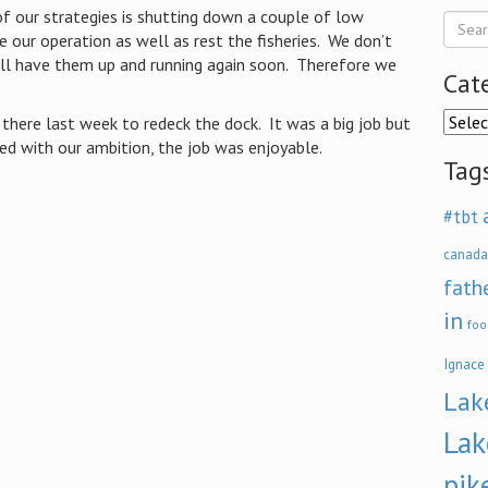
f our strategies is shutting down a couple of low
e our operation as well as rest the fisheries. We don’t
ll have them up and running again soon. Therefore we
Cat
Categ
there last week to redeck the dock. It was a big job but
d with our ambition, the job was enjoyable.
Tag
#tbt
canada
fath
in
foo
Ignace
Lak
Lak
pik