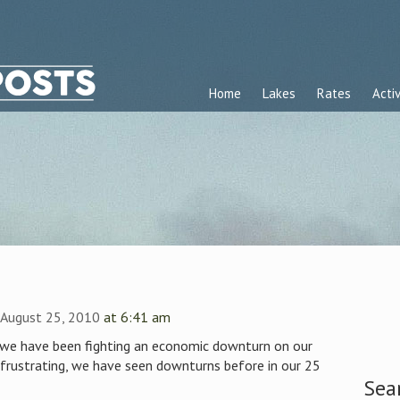
Home
Lakes
Rates
Activ
 August 25, 2010
at 6:41 am
, we have been fighting an economic downturn on our
 frustrating, we have seen downturns before in our 25
Sea