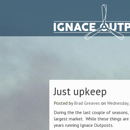
Just upkeep
Posted by
Brad Greaves
on
Wednesday,
During the the last couple of seasons
largest market. While these things are
years running Ignace Outposts.