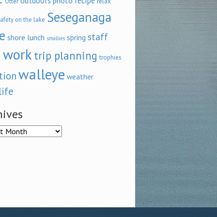
outdoors
recipe
photo
relax
Otter
Seseganaga
afety on the lake
e
staff
shore lunch
spring
smallies
 work
trip planning
trophies
walleye
tion
weather
life
hives
ves