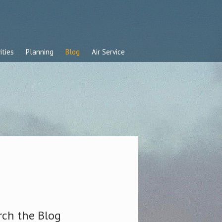
ities
Planning
Blog
Air Service
rch the Blog