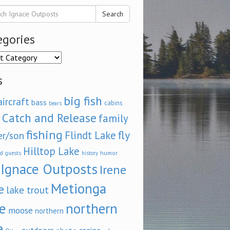
Search
egories
ories
s
big fish
aircraft
bass
cabins
bears
Catch and Release
family
fishing
fly
Flindt Lake
er/son
Hilltop Lake
d
humor
guests
history
Ignace Outposts
Irene
Metionga
e
lake trout
e
northern
moose
northern
e