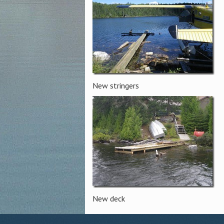
New stringers
New deck