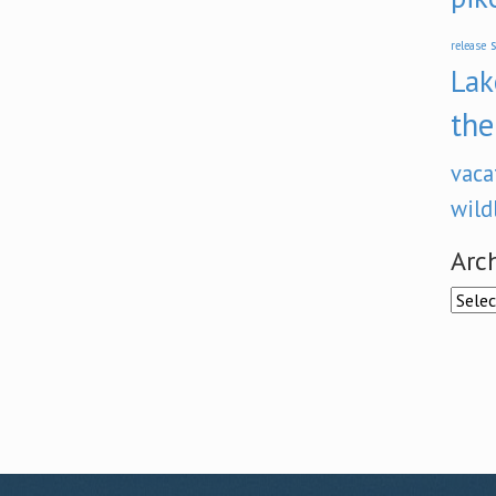
s
release
Lak
the
vaca
wild
Arc
Archi