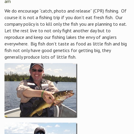
am
We do encourage “catch, photo and release” (CPR) fishing. Of
course it is not a fishing trip if you don’t eat fresh fish. Our
company policy is to kill only the fish you are planning to eat.
Let the rest live to not only fight another day but to
reproduce and keep our fishing lakes the envy of anglers
everywhere. Big fish don’t taste as food as little fish and big
fish not only have good genetics for getting big, they
generally produce lots of little fish.