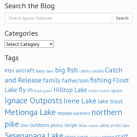
Search the Blog
Search
Categories
Categories
Tags
big fish
Catch
aircraft
#tbt
bass
cabins
canada
bears
and Release
fishing
family
Flindt
father/son
fly in
Lake
Hilltop Lake
Ignace
food
humor
guests
history
Ignace Outposts
Irene Lake
lake trout
Metionga Lake
northern
moose
northern
pike
outdoors
recipe
photo
relax
Otter
safety on the lake
release
Seseganaga Lake
staff
shore lunch
spring