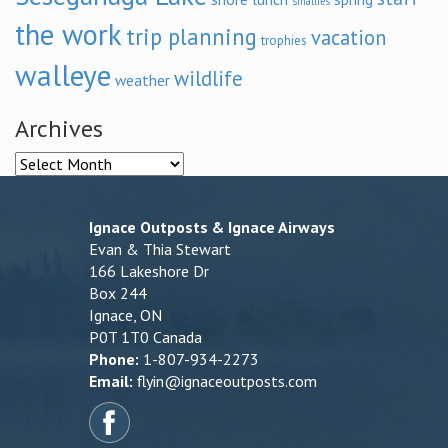
smallies
the work
trip planning
vacation
trophies
walleye
wildlife
weather
Archives
Archives
Ignace Outposts & Ignace Airways
Evan & Thia Stewart
166 Lakeshore Dr
Box 244
Ignace, ON
P0T 1T0 Canada
Phone:
1-807-934-2273
Email:
flyin@ignaceoutposts.com