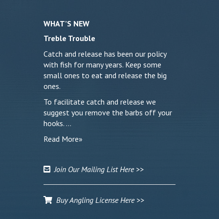
WHAT’S NEW
Treble Trouble
Catch and release has been our policy
with fish for many years. Keep some
small ones to eat and release the big
ones.
To facilitate catch and release we
suggest you remove the barbs off your
hooks. …
Read More»
Join Our Mailing List Here >>
Buy Angling License Here >>