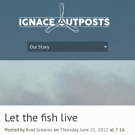
Let the fish live
Posted by
Brad Greaves
on
Thursday, June 21, 2012
at 7:16