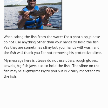
When taking the fish from the water for a photo op, please
do not use anything other than your hands to hold the fish.
Yes they are sometimes slimy but your hands will wash and
the fish will thank you for not removing his protective slime.
My message here is please do not use pliers, rough gloves,
towels, big fish jaws etc. to hold the fish. The slime on the
fish may be slightly messy to you but is vitally important to
the fish.