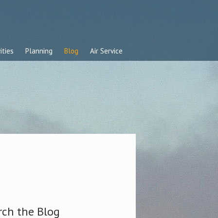
ities
Planning
Blog
Air Service
rch the Blog