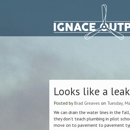
Looks like a lea
Posted by
Brad Greaves
on
Tuesday, M
We can drain the water lines in the fall
they don’t teach plumbing in pilot schoo
move on to pavement to pavement type