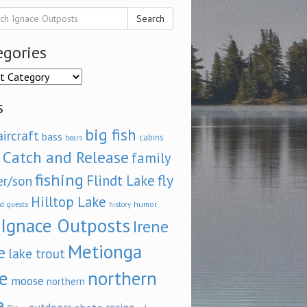
Search
egories
ories
s
big fish
aircraft
bass
cabins
bears
Catch and Release
family
fishing
fly
Flindt Lake
er/son
Hilltop Lake
d
humor
guests
history
Ignace Outposts
Irene
Metionga
e
lake trout
e
northern
moose
northern
e