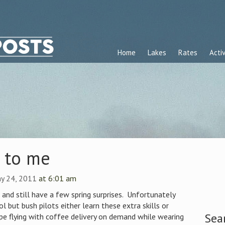
Home
Lakes
Rates
Activ
k to me
ay 24, 2011
at 6:01 am
, and still have a few spring surprises. Unfortunately
l but bush pilots either learn these extra skills or
Sea
 flying with coffee delivery on demand while wearing