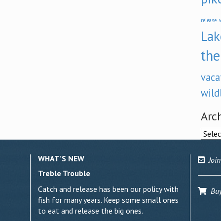
s
release
Lak
the
vaca
wild
Arc
Archi
WHAT’S NEW
Join
Treble Trouble
Catch and release has been our policy with
Buy 
fish for many years. Keep some small ones
to eat and release the big ones.