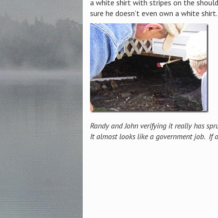
a white shirt with stripes on the shou
sure he doesn’t even own a white shirt.
Randy and John verifying it really has spru
It almost looks like a government job. If