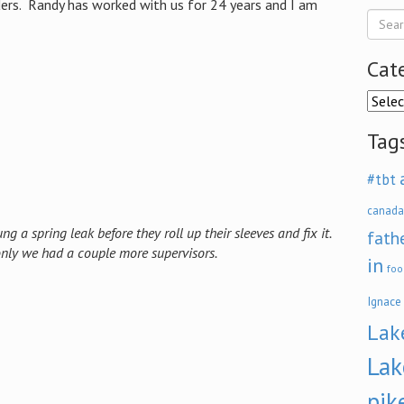
lders. Randy has worked with us for 24 years and I am
Cat
Categ
Tag
#tbt
canada
ng a spring leak before they roll up their sleeves and fix it.
fath
 only we had a couple more supervisors.
in
foo
Ignace
Lak
Lak
pik