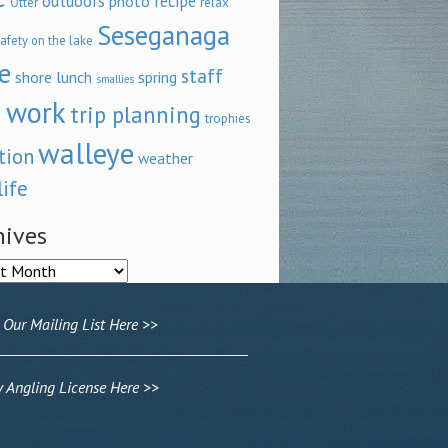
outdoors
recipe
photo
relax
Otter
Seseganaga
afety on the lake
e
staff
shore lunch
spring
smallies
 work
trip planning
trophies
walleye
tion
weather
life
hives
ves
 Our Mailing List Here >>
Angling License Here >>