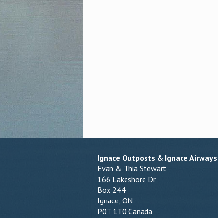
Ignace Outposts & Ignace Airways
Evan & Thia Stewart
166 Lakeshore Dr
Box 244
Ignace, ON
P0T 1T0 Canada