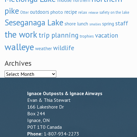
northern
pike
outdoors
recipe
photo
relax
Otter
safety on the lake
release
Seseganaga Lake
staff
shore lunch
spring
smallies
the work
trip planning
vacation
trophies
walleye
wildlife
weather
Archives
Archives
Ignace Outposts & Ignace Airways
Evan & Thia Stewart
166 Lakeshore Dr
Box 244
Ignace, ON
P0T 1T0 Canada
Phone:
1-807-934-2273