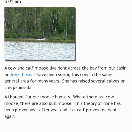
6:01 am
A cow and calf moose live right across the bay from our cabin
on
Irene Lake
. I have been seeing this cow in the same
general area for many years. She has raised several calves on
this peninsula.
A thought for our moose hunters. Where there are cow
moose, there are also bull moose. This theory of mine has
been proven year after year and this calf proves me right
again.