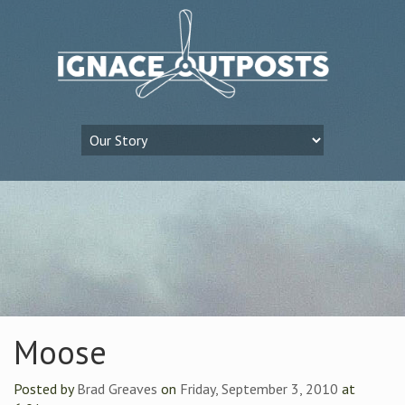
Moose
Posted by
Brad Greaves
on
Friday, September 3, 2010
at