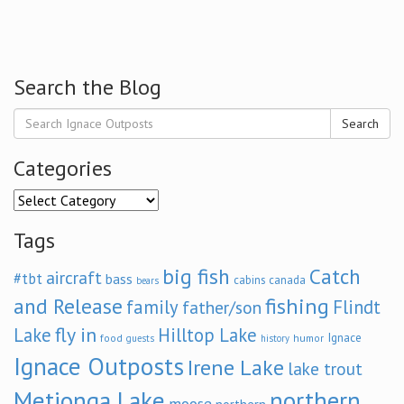
Search the Blog
Search
Categories
Categories
Tags
big fish
Catch
aircraft
#tbt
bass
cabins
canada
bears
and Release
fishing
family
Flindt
father/son
fly in
Lake
Hilltop Lake
Ignace
food
humor
guests
history
Ignace Outposts
Irene Lake
lake trout
Metionga Lake
northern
moose