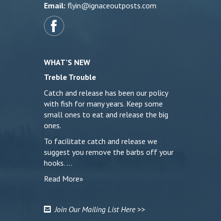
Email:
flyin@ignaceoutposts.com
WHAT’S NEW
Treble Trouble
Catch and release has been our policy
with fish for many years. Keep some
small ones to eat and release the big
ones.
To facilitate catch and release we
suggest you remove the barbs off your
hooks. …
Read More»
Join Our Mailing List Here >>