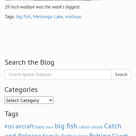
29 inch walleye was the week’s biggest.
Tags:
big fish
,
Metionga Lake
,
walleye
Search the Blog
Search
Categories
Categories
Tags
big fish
Catch
aircraft
#tbt
bass
cabins
canada
bears
and Release
fishing