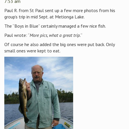
7:53 am
Paul R. from St Paul sent up a few more photos from his
group’s trip in mid Sept. at Metionga Lake.
The “Boys in Blue” certainly managed a few nice fish.
Paul wrote: “
More pics, what a great trip.
“
Of course he also added the big ones were put back. Only
small ones were kept to eat.