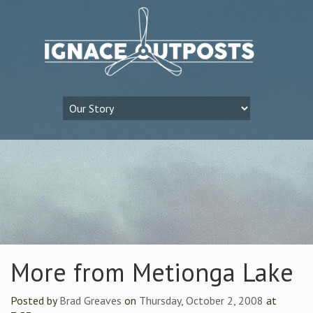
More from Metionga Lake
Posted by
Brad Greaves
on
Thursday, October 2, 2008
at