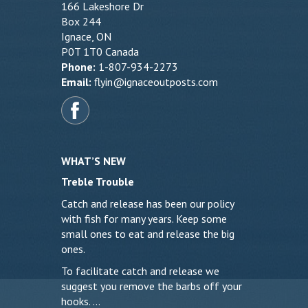
166 Lakeshore Dr
Box 244
Ignace, ON
P0T 1T0 Canada
Phone:
1-807-934-2273
Email:
flyin@ignaceoutposts.com
WHAT’S NEW
Treble Trouble
Catch and release has been our policy
with fish for many years. Keep some
small ones to eat and release the big
ones.
To facilitate catch and release we
suggest you remove the barbs off your
hooks. …