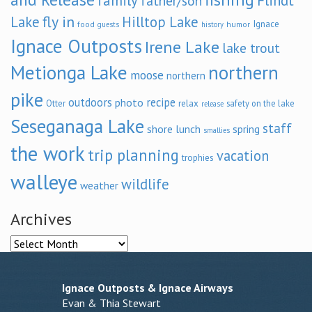
family
Flindt
father/son
fly in
Lake
Hilltop Lake
Ignace
food
humor
guests
history
Ignace Outposts
Irene Lake
lake trout
Metionga Lake
northern
moose
northern
pike
outdoors
recipe
photo
relax
Otter
safety on the lake
release
Seseganaga Lake
staff
shore lunch
spring
smallies
the work
trip planning
vacation
trophies
walleye
wildlife
weather
Archives
Archives
Ignace Outposts & Ignace Airways
Evan & Thia Stewart