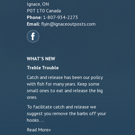
Ignace, ON
P0T 1T0 Canada
Phone:
1-807-934-2273
Email:
flyin@ignaceoutposts.com
WHAT’S NEW
Treble Trouble
Catch and release has been our policy
with fish for many years. Keep some
small ones to eat and release the big
ones.
To facilitate catch and release we
suggest you remove the barbs off your
hooks. …
Read More»