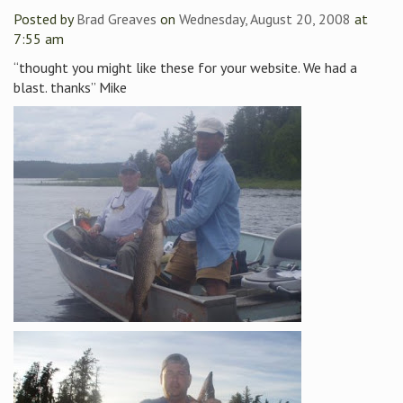
Posted by
Brad Greaves
on
Wednesday, August 20, 2008
at
7:55 am
“thought you might like these for your website. We had a
blast. thanks” Mike