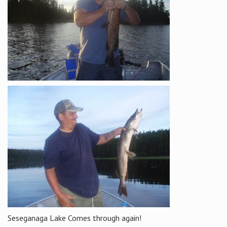
Seseganaga Lake Comes through again!