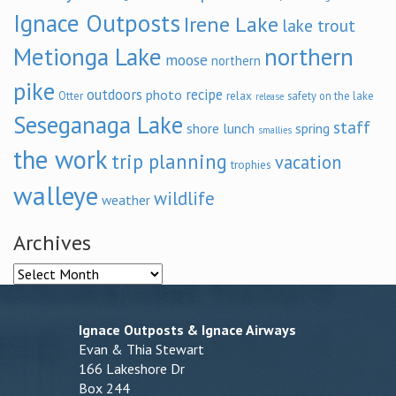
Ignace Outposts
Irene Lake
lake trout
Metionga Lake
northern
moose
northern
pike
outdoors
recipe
photo
relax
Otter
safety on the lake
release
Seseganaga Lake
staff
shore lunch
spring
smallies
the work
trip planning
vacation
trophies
walleye
wildlife
weather
Archives
Archives
Ignace Outposts & Ignace Airways
Evan & Thia Stewart
166 Lakeshore Dr
Box 244