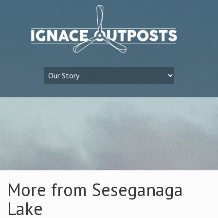
More from Seseganaga
Lake