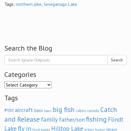
Tags:
northern pike
,
Seseganaga Lake
Search the Blog
Search
Categories
Categories
Tags
big fish
Catch
aircraft
#tbt
bass
cabins
canada
bears
and Release
fishing
family
Flindt
father/son
fly in
Lake
Hilltop Lake
Ignace
food
humor
guests
history