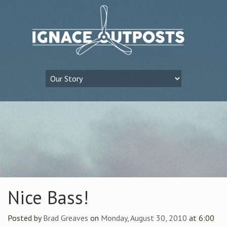
Nice Bass!
Posted by
Brad Greaves
on
Monday, August 30, 2010
at 6:00