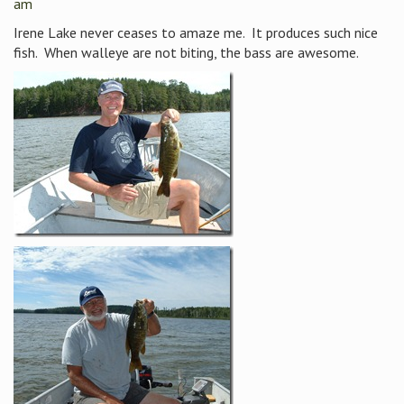
am
Irene Lake never ceases to amaze me. It produces such nice
fish. When walleye are not biting, the bass are awesome.