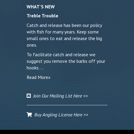
WHAT’S NEW
Treble Trouble
Catch and release has been our policy
with fish for many years. Keep some
small ones to eat and release the big
ones.
To facilitate catch and release we
suggest you remove the barbs off your
hooks. …
Read More»
Join Our Mailing List Here >>
Buy Angling License Here >>