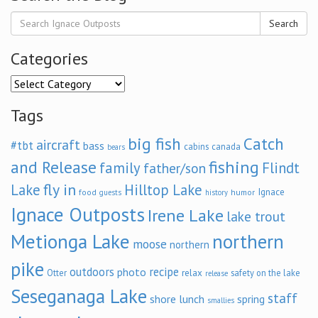
Search
Categories
Categories
Tags
big fish
Catch
aircraft
#tbt
bass
cabins
canada
bears
and Release
fishing
family
Flindt
father/son
fly in
Lake
Hilltop Lake
Ignace
food
humor
guests
history
Ignace Outposts
Irene Lake
lake trout
Metionga Lake
northern
moose
northern
pike
outdoors
recipe
photo
relax
Otter
safety on the lake
release
Seseganaga Lake
staff
shore lunch
spring
smallies