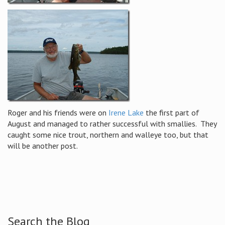
Roger and his friends were on
Irene Lake
the first part of
August and managed to rather successful with smallies. They
caught some nice trout, northern and walleye too, but that
will be another post.
Search the Blog