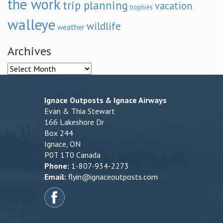
the work
trip planning
vacation
trophies
walleye
wildlife
weather
Archives
Archives
Ignace Outposts & Ignace Airways
Evan & Thia Stewart
166 Lakeshore Dr
Box 244
Ignace, ON
P0T 1T0 Canada
Phone:
1-807-934-2273
Email:
flyin@ignaceoutposts.com