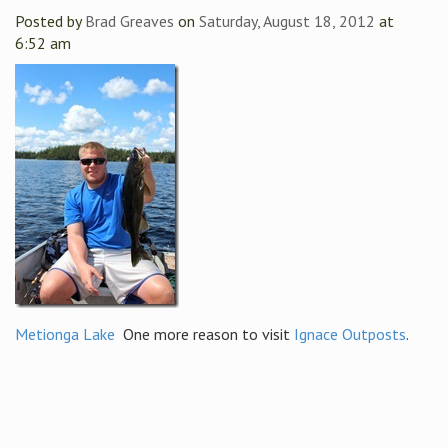
Posted by
Brad Greaves
on
Saturday, August 18, 2012
at
6:52 am
Metionga Lake
One more reason to visit
Ignace Outposts
.