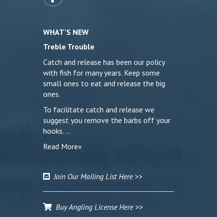
WHAT’S NEW
Treble Trouble
Catch and release has been our policy
with fish for many years. Keep some
small ones to eat and release the big
ones.
To facilitate catch and release we
suggest you remove the barbs off your
hooks. …
Read More»
Join Our Mailing List Here >>
Buy Angling License Here >>