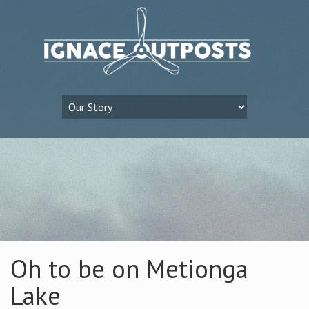
Oh to be on Metionga
Lake