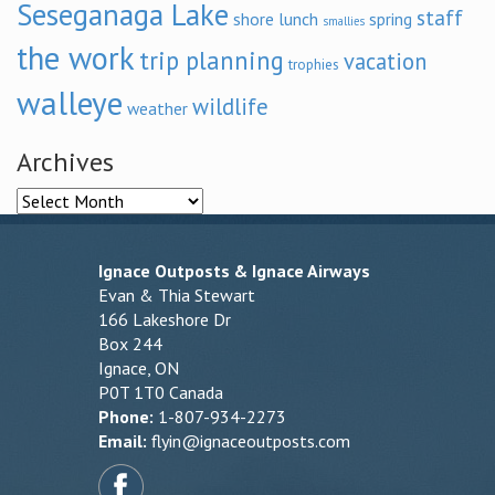
Seseganaga Lake
staff
shore lunch
spring
smallies
the work
trip planning
vacation
trophies
walleye
wildlife
weather
Archives
Archives
Ignace Outposts & Ignace Airways
Evan & Thia Stewart
166 Lakeshore Dr
Box 244
Ignace, ON
P0T 1T0 Canada
Phone:
1-807-934-2273
Email:
flyin@ignaceoutposts.com