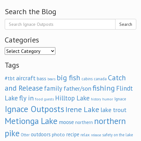
Search the Blog
Search
Categories
Categories
Tags
big fish
Catch
aircraft
#tbt
bass
cabins
canada
bears
and Release
fishing
family
Flindt
father/son
fly in
Lake
Hilltop Lake
Ignace
food
humor
guests
history
Ignace Outposts
Irene Lake
lake trout
Metionga Lake
northern
moose
northern
pike
outdoors
recipe
photo
relax
Otter
safety on the lake
release